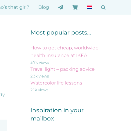
’s that girl?
Blog
Most popular posts…
How to get cheap, worldwide
health insurance at IKEA
5.7k views
Travel light – packing advice
2.3k views
Watercolor life lessons
2.1k views
ady
Inspiration in your
mailbox