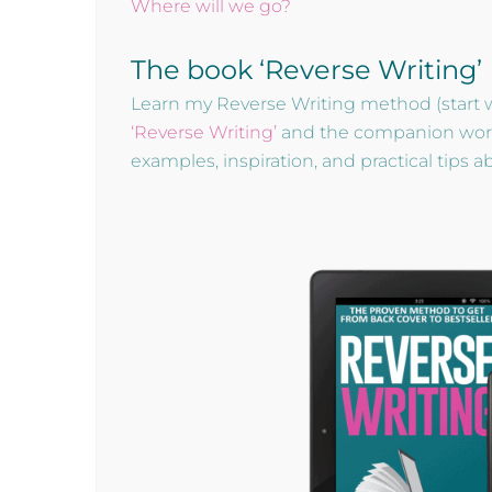
Where will we go?
The book ‘Reverse Writing’
Learn my Reverse Writing method (start 
‘Reverse Writing’
and the companion workbo
examples, inspiration, and practical tips 