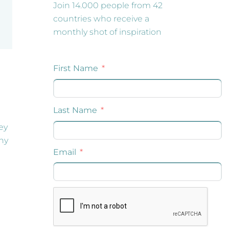
Join 14.000 people from 42
countries who receive a
monthly shot of inspiration
ey
any