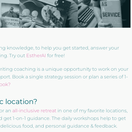
ting knowledge, to help you get started, answer your
ing. Try out
EstherAI
for free!
writing coaching is a unique opportunity to work on your
t. Book a single strategy session or plan a series of 1-
book?
ic location?
or an
all-inclusive retreat
in one of my favorite locations,
d get 1-on-1 guidance. The daily workshops help to get
, delicious food, and personal guidance & feedback.