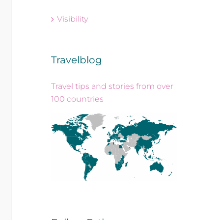
Visibility
Travelblog
Travel tips and stories from over
100 countries