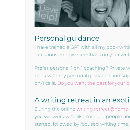
Personal guidance
I have trained a GPT with all my book wri
questions and give feedback on your writ
Prefer personal 1 on 1 coaching? Private 
book with my personal guidance and suppor
on-1 calls.
Do you want the best for your 
A writing retreat in an exot
During the online
writing retreat@home
you will work with like-minded people an
started, followed by focused writing time