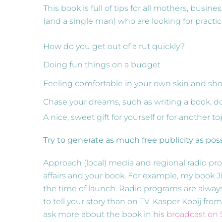
This book is full of tips for all mothers, bus
(and a single man) who are looking for practic
How do you get out of a rut quickly?
Doing fun things on a budget
Feeling comfortable in your own skin and sho
Chase your dreams, such as writing a book, d
A nice, sweet gift for yourself or for another
Try to generate as much free publicity as pos
Approach (local) media and regional radio pr
affairs and your book. For example, my book J
the time of launch. Radio programs are always
to tell your story than on TV. Kasper Kooij fr
ask more about the book in his
broadcast on