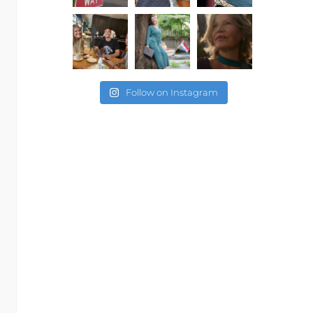
Follow on Instagram