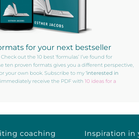
ormats for your next bestseller
 Check out the 10 best ‘formulas’ I’ve found for
se ten proven formats gives you a different perspective,
for your own book. Subscribe to my
‘interested in
d immediately receive the PDF with
10 ideas for a
iting coaching
Inspiration in