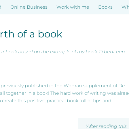
d
Online Business
Work with me
Books
Who
rth of a book
our book based on the example of my book Jij bent een
re previously published in the Woman supplement of De
all together in a book! The hard work of writing was alre
eate this positive, practical book full of tips and
“After reading this