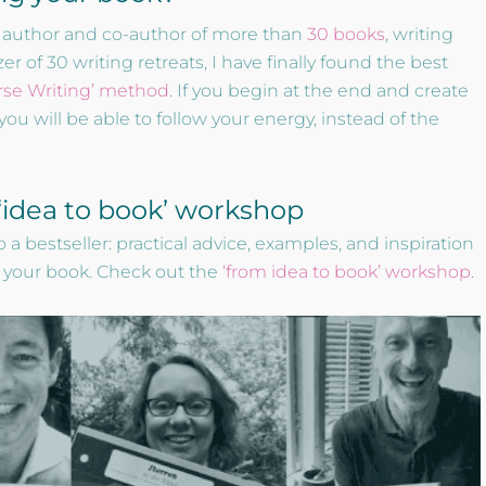
the author and co-author of more than
30 books
, writing
r of 30 writing retreats, I have finally found the best
rse Writing’ method
. If you begin at the end and create
you will be able to follow your energy, instead of the
e ‘idea to book’ workshop
 a bestseller: practical advice, examples, and inspiration
 your book. Check out the
‘from idea to book’ workshop
.