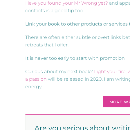
Have you found your Mr Wrong yet?
and appar
contacts is a good tip too.
Link your book to other products or services t
There are often either subtle or overt links
retreats that I offer.
It is never too early to start with promotion
Curious about my next book?
Light your fire
a passion
will be released in 2020. I am writ
energy.
MORE WR
Are you serious about writ