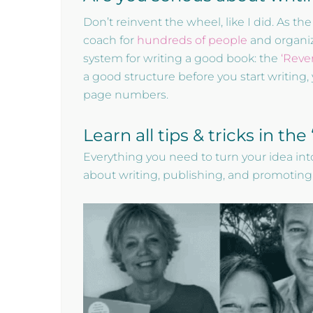
Don’t reinvent the wheel, like I did. As 
coach for
hundreds of people
and organize
system for writing a good book: the
‘Reve
a good structure before you start writing, 
page numbers.
Learn all tips & tricks in th
Everything you need to turn your idea into
about writing, publishing, and promoting