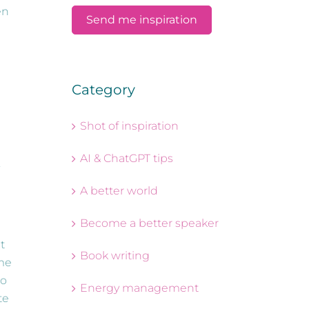
en
Category
Shot of inspiration
AI & ChatGPT tips
.
A better world
Become a better speaker
t
Book writing
ime
to
Energy management
te