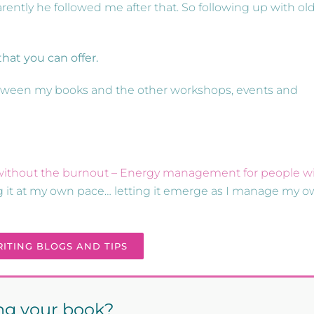
ently he followed me after that. So following up with ol
hat you can offer.
 between my books and the other workshops, events and
, without the burnout – Energy management for people w
ing it at my own pace… letting it emerge as I manage my 
ITING BLOGS AND TIPS
ing your book?