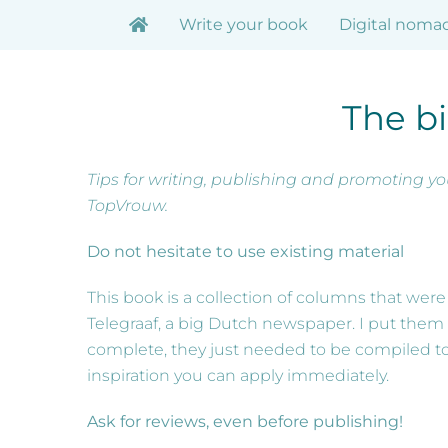
Skip
Write your book
Digital noma
to
content
The bi
Tips for writing, publishing and promoting y
TopVrouw.
Do not hesitate to use existing material
This book is a collection of columns that we
Telegraaf, a big Dutch newspaper. I put them 
complete, they just needed to be compiled to cr
inspiration you can apply immediately.
Ask for reviews, even before publishing!