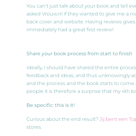
You can’t just talk about your book and tell eve
asked Vrouw.nl if they wanted to give me a nic
back cover and website. Having reviews gives y
immediately had a great first review!
Share your book process from start to finish
Ideally, I should have shared the entire proce
feedback and ideas, and thus unknowingly adv
and the process and the book starts to come ali
people it is therefore a surprise that my 4th 
Be specific: this is it!
Curious about the end result?
Jij bent een T
stores.