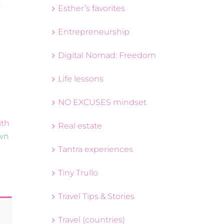
d
Esther’s favorites
Entrepreneurship
Digital Nomad: Freedom
Life lessons
NO EXCUSES mindset
ith
Real estate
own
Tantra experiences
Tiny Trullo
Travel Tips & Stories
Travel (countries)