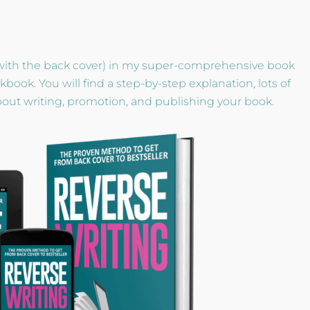
with the back cover) in my super-comprehensive book
ok. You will find a step-by-step explanation, lots of
about writing, promotion, and publishing your book.