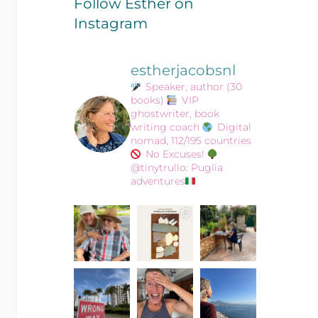
Follow Esther on
Instagram
estherjacobsnl
Speaker, author (30
books)
VIP
ghostwriter, book
writing coach
Digital
nomad, 112/195 countries
No Excuses!
@tinytrullo: Puglia
adventures