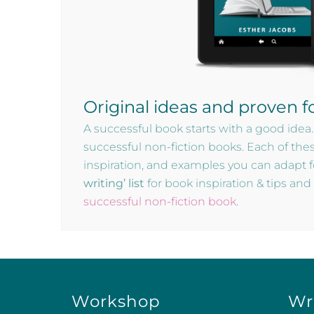
Original ideas and proven f
A successful book starts with a good idea.
successful non-fiction books. Each of the
inspiration, and examples you can adapt 
writing’ list
for book inspiration & tips an
successful non-fiction book
.
Workshop
Wr