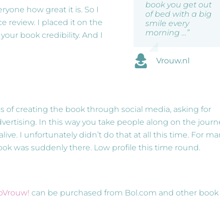
book you get out
ryone how great it is. So I
of bed with a big
e review. I placed it on the
smile every
morning …”
our book credibility. And I
Vrouw.nl
ss of creating the book through social media, asking for
ertising. In this way you take people along on the journ
ve. I unfortunately didn’t do that at all this time. For m
book was suddenly there. Low profile this time round.
opVrouw!
can be purchased from Bol.com and other book