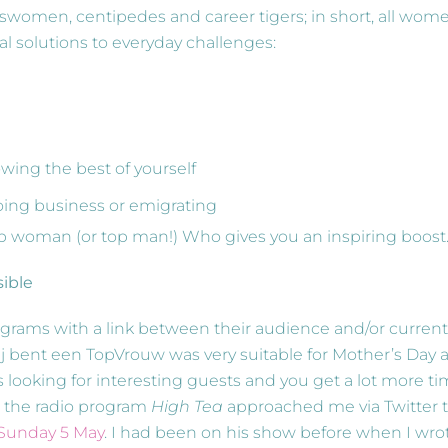
inesswomen, centipedes and career tigers; in short, all wom
al solutions to everyday challenges:
wing the best of yourself
oing business or emigrating
 top woman (or top man!) Who gives you an inspiring boost
sible
ograms with a link between their audience and/or current
ij bent een TopVrouw was very suitable for Mother’s Day a
 looking for interesting guests and you get a lot more t
om the radio program
High Tea
approached me via Twitter 
 Sunday 5 May
. I had been on his show before when I wro