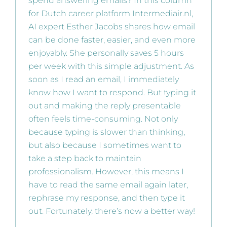
spend answering emails? In this column
for Dutch career platform Intermediair.nl,
AI expert Esther Jacobs shares how email
can be done faster, easier, and even more
enjoyably. She personally saves 5 hours
per week with this simple adjustment. As
soon as I read an email, I immediately
know how I want to respond. But typing it
out and making the reply presentable
often feels time-consuming. Not only
because typing is slower than thinking,
but also because I sometimes want to
take a step back to maintain
professionalism. However, this means I
have to read the same email again later,
rephrase my response, and then type it
out. Fortunately, there’s now a better way!