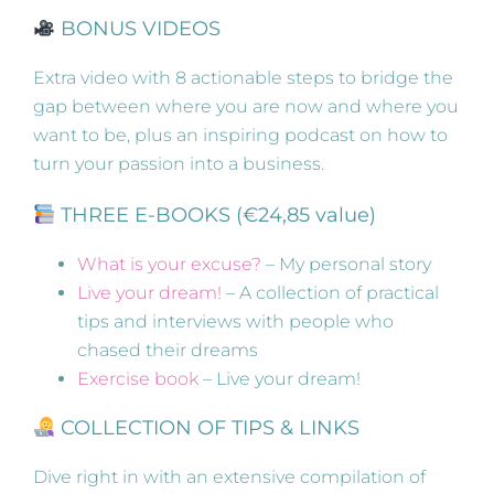
BONUS VIDEOS
Extra video with 8 actionable steps to bridge the
gap between where you are now and where you
want to be, plus an inspiring podcast on how to
turn your passion into a business.
THREE E-BOOKS (€24,85 value)
What is your excuse?
– My personal story
Live your dream!
– A collection of practical
tips and interviews with people who
chased their dreams
Exercise book
– Live your dream!
COLLECTION OF TIPS & LINKS
Dive right in with an extensive compilation of