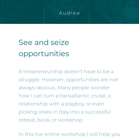
Audrea
See and seize
opportunities
Entrepreneurship doesn’t have to be a
struggle. However, opportunities are not
always obvious. Many people wonder
how I can turn a transatlantic cruise, a
relationship with a playboy, or even
picking olives in Italy into a successful
retreat, book, or workshop.
In this live online workshop I will help you