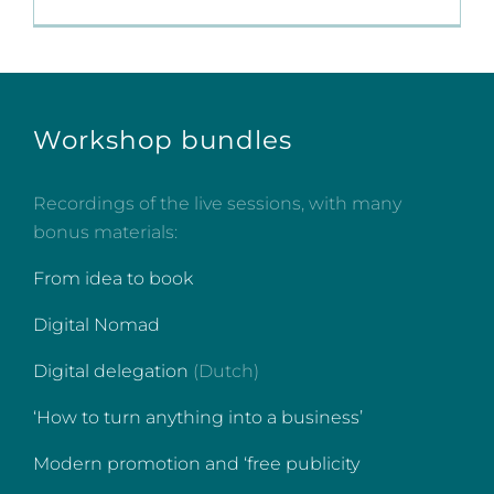
Workshop bundles
Recordings of the live sessions, with many
bonus materials:
From idea to book
Digital Nomad
Digital delegation
(Dutch)
‘How to turn anything into a business’
Modern promotion and ‘free publicity