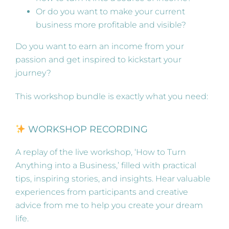
Or do you want to make your current
business more profitable and visible?
Do you want to earn an income from your
passion and get inspired to kickstart your
journey?
This workshop bundle is exactly what you need:
WORKSHOP RECORDING
A replay of the live workshop, ‘How to Turn
Anything into a Business,’ filled with practical
tips, inspiring stories, and insights. Hear valuable
experiences from participants and creative
advice from me to help you create your dream
life.