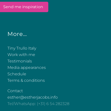
More…
Tiny Trullo Italy
Work with me
Testimonials
Media appearances
Schedule
Terms & conditions
Contact
esther@estherjacobs.info
Tel/WhatsApp: (+31) 6 54 282328