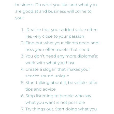
business. Do what you like and what you
are good at and business will come to
you:
Realize that your added value often
lies very close to your passion
Find out what your clients need and
how your offer meets that need
You don’t need any more diploma’s:
work with what you have
Create a slogan that makes your
service sound unique
Start talking about it, be visible, offer
tips and advice
Stop listening to people who say
what you want is not possible
Try things out. Start doing what you