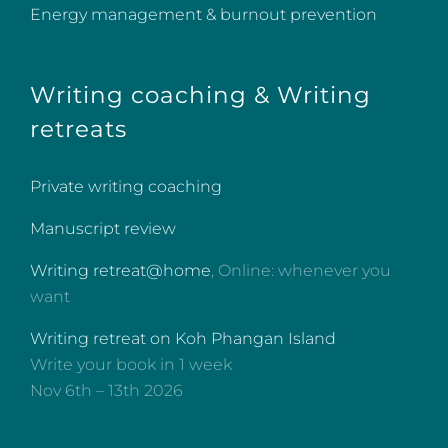
Energy management & burnout prevention
Writing coaching & Writing
retreats
Private writing coaching
Manuscript review
Writing retreat@home
, Online: whenever you
want
Writing retreat on Koh Phangan Island
Write your book in 1 week
Nov 6th – 13th 2026