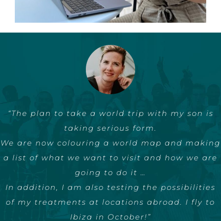
“Esther’s no-nonsense approach has helped me
“The plan to take a world trip with my son is
to make huge steps in the past two years.
taking serious form.
We are now colouring a world map and making
As a speaker, with free publicity and in my
a list of what we want to visit and how we are
business.
Successful AND authentic, exactly like Esther.”
going to do it …
In addition, I am also testing the possibilities
Michele
of my treatments at locations abroad. I fly to
Ibiza in October!”