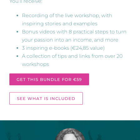
You’ll receive:
Recording of the live workshop, with
inspiring stories and examples
Bonus videos with 8 practical steps to turn
your passion into an income, and more
3 inspiring e-books (€24,85 value)
A collection of tips and links from over 20
workshops
GET THIS BUNDLE FOR €59
SEE WHAT IS INCLUDED