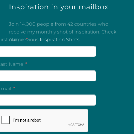
Inspiration in your mailbox
Join 14.000 people from 42 countries who
receive my monthly shot of inspiration. Check
out previous
Inspiration Shots