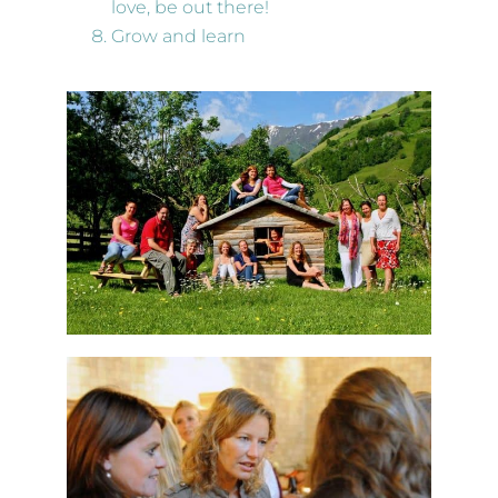
love, be out there!
Grow and learn