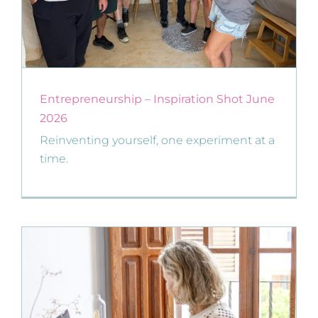
Entrepreneurship – Inspiration Shot June
2026
Reinventing yourself, one experiment at a
time.