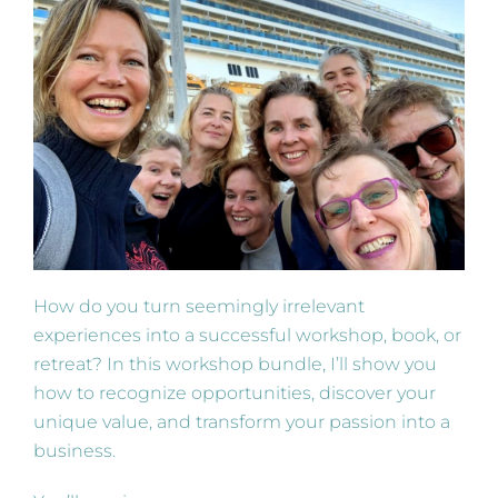
How do you turn seemingly irrelevant
experiences into a successful workshop, book, or
retreat? In this workshop bundle, I’ll show you
how to recognize opportunities, discover your
unique value, and transform your passion into a
business.