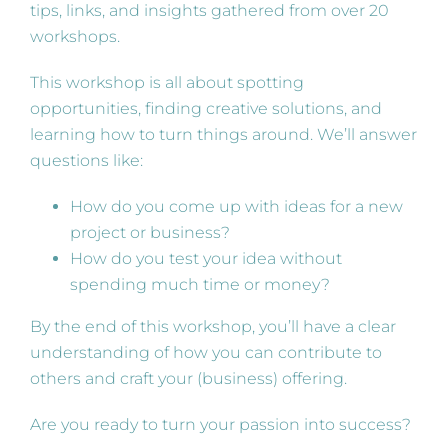
tips, links, and insights gathered from over 20
workshops.
This workshop is all about spotting
opportunities, finding creative solutions, and
learning how to turn things around. We’ll answer
questions like:
How do you come up with ideas for a new
project or business?
How do you test your idea without
spending much time or money?
By the end of this workshop, you’ll have a clear
understanding of how you can contribute to
others and craft your (business) offering.
Are you ready to turn your passion into success?