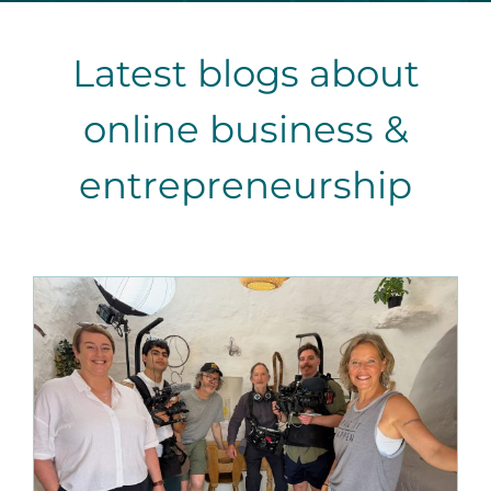
Latest blogs about
online business &
entrepreneurship