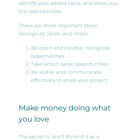
identify your added value, and show you
the opportunities.
There are three important steps:
Recognize, Seize, and Share:
Be open and creative: recognize
opportunities
Take action: seize opportunities
Be visible and communicate
effectively to share your project
Make money doing what
you love
The secret is: don’t think of it as a