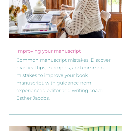
Improving your manuscript
Common manuscript mistakes. Discover
practical tips, examples, and common
mistakes to improve your book
manuscript, with guidance from
experienced editor and writing coach
Esther Jacobs.