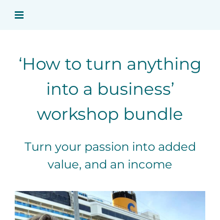
Skip
to
content
‘How to turn anything
into a business’
workshop bundle
Turn your passion into added
value, and an income