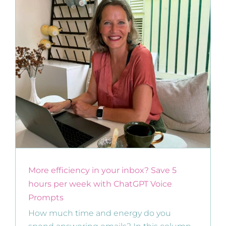
More efficiency in your inbox? Save 5
hours per week with ChatGPT Voice
Prompts
How much time and energy do you