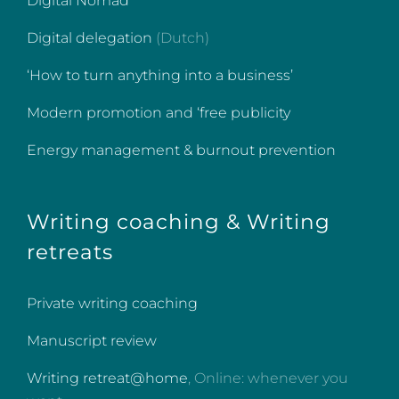
Digital Nomad
Digital delegation
(Dutch)
‘How to turn anything into a business’
Modern promotion and ‘free publicity
Energy management & burnout prevention
Writing coaching & Writing
retreats
Private writing coaching
Manuscript review
Writing retreat@home
, Online: whenever you