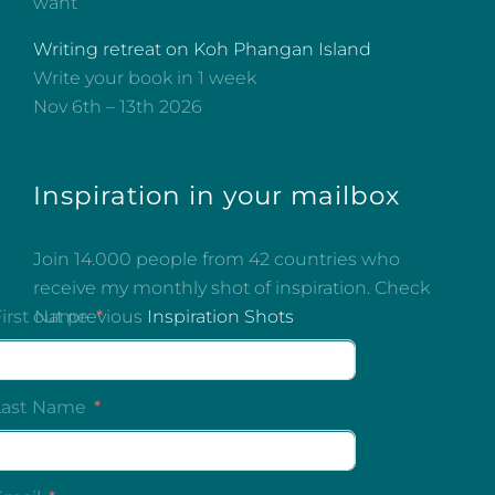
want
Writing retreat on Koh Phangan Island
Write your book in 1 week
Nov 6th – 13th 2026
Inspiration in your mailbox
Join 14.000 people from 42 countries who
receive my monthly shot of inspiration. Check
out previous
Inspiration Shots