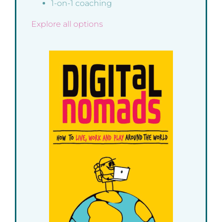
1-on-1 coaching
Explore all options