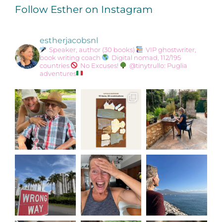
Follow Esther on Instagram
estherjacobsnl
Speaker, author (30 books)
VIP ghostwriter,
book writing coach
Digital nomad, 112/195
countries
No Excuses!
@tinytrullo: Puglia
adventures