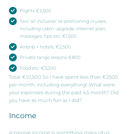
Flights €2,500
Two ‘all inclusive’ re-positioning cruises,
including cabin upgrade, internet plan,
massages, tips etc. €1,500
Airbnb + hotels. €2,500
Private tango lessons €800
Food etc. €3,200
Total: €10,500 So I have spent less than €2500
per month, including everything! What were
your expenses during the past 4,5 month? Did
you have as much fun as I did?
Income
A passive income is something many of us