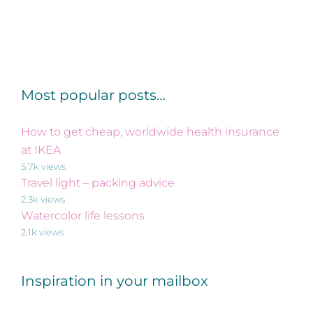
Most popular posts…
How to get cheap, worldwide health insurance
at IKEA
5.7k views
Travel light – packing advice
2.3k views
Watercolor life lessons
2.1k views
Inspiration in your mailbox