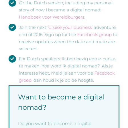
Or the Dutch version, including my personal
story of how I became a digital nomad:
Handboek voor Wereldburgers
.
Join the next ‘
Cruise your business
’ adventure,
end of 2016. Sign up for the
Facebook group
to
receive updates when the date and route are
selected.
For Dutch speakers: Ik ben bezig een e-cursus
te maken ‘hoe word ik digital nomad?’ Als je
interesse hebt, meld je aan voor de
Facebook
groep
, dan houd ik je op de hoogte.
Want to become a digital
nomad?
Do you want to become a digital