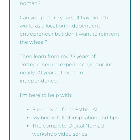
nomad?
Can you picture yourself traveling the
world as a location-independent
entrepreneur but don’t want to reinvent
the wheel?
Then learn from my 35 years of
entrepreneurial experience, including
nearly 20 years of location
independence.
I’m here to help with:
Free advice from Esther AI
My books full of inspiration and tips
The complete Digital Nomad
workshop video series