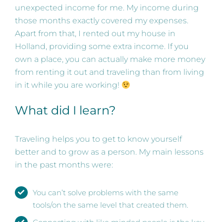
unexpected income for me. My income during
those months exactly covered my expenses.
Apart from that, I rented out my house in
Holland, providing some extra income. If you
own a place, you can actually make more money
from renting it out and traveling than from living
in it while you are working!
What did I learn?
Traveling helps you to get to know yourself
better and to grow as a person. My main lessons
in the past months were:
You can’t solve problems with the same
tools/on the same level that created them.