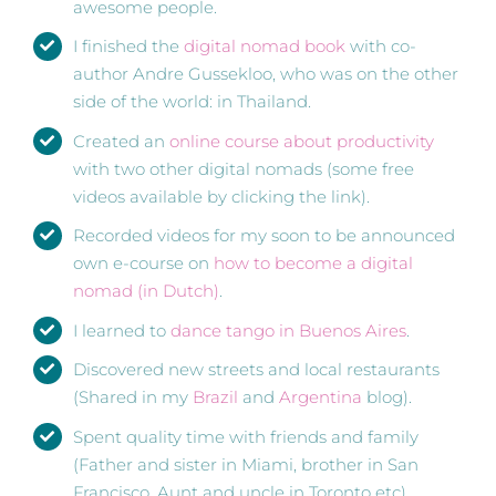
awesome people.
I finished the
digital nomad book
with co-
author Andre Gussekloo, who was on the other
side of the world: in Thailand.
Created an
online course about productivity
with two other digital nomads (some free
videos available by clicking the link).
Recorded videos for my soon to be announced
own e-course on
how to become a digital
nomad (in Dutch)
.
I learned to
dance tango in Buenos Aires
.
Discovered new streets and local restaurants
(Shared in my
Brazil
and
Argentina
blog).
Spent quality time with friends and family
(Father and sister in Miami, brother in San
Francisco, Aunt and uncle in Toronto etc).