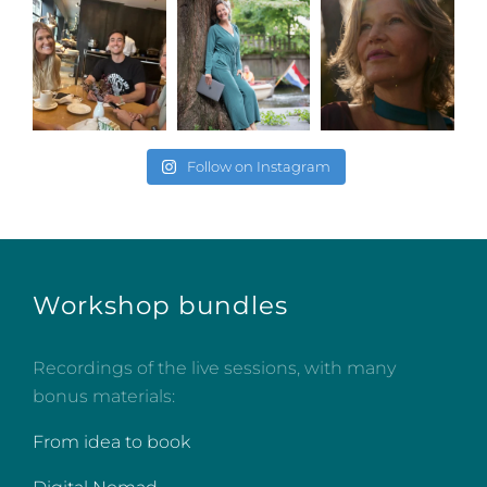
Follow on Instagram
Workshop bundles
Recordings of the live sessions, with many
bonus materials:
From idea to book