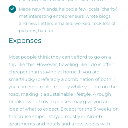
Made new friends, helped a few locals (charity),
met interesting entrepreneurs, wrote blogs
and newsletters, emailed, worked, took lots of
pictures, had fun.
Expenses
Most people think they can’t afford to go on a
trip like this. However, traveling like I do is often
cheaper than staying at home. If you are
smart/lucky (preferably a combination of both…)
you can even make money while you are on the
road, making it a sustainable lifestyle. A rough
breakdown of my expenses may give you an
idea of what to expect. Except for the 3 weeks on
the cruise ships, I stayed mostly in Airbnb
apartments and hotels and a few weeks with