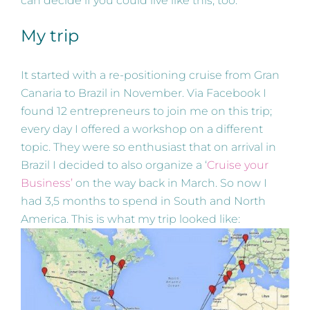
can decide if you could live like this, too.
My trip
It started with a re-positioning cruise from Gran
Canaria to Brazil in November. Via Facebook I
found 12 entrepreneurs to join me on this trip;
every day I offered a workshop on a different
topic. They were so enthusiast that on arrival in
Brazil I decided to also organize a ‘
Cruise your
Business’
on the way back in March. So now I
had 3,5 months to spend in South and North
America. This is what my trip looked like: