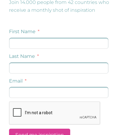
Join 14.000 people from 42 countries who
receive a monthly shot of inspiration