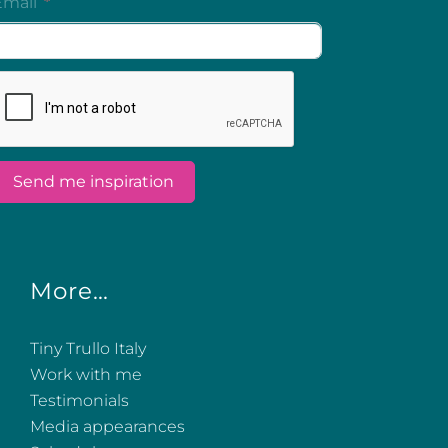
More…
Tiny Trullo Italy
Work with me
Testimonials
Media appearances