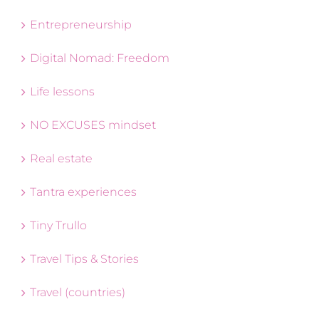
Entrepreneurship
Digital Nomad: Freedom
Life lessons
NO EXCUSES mindset
Real estate
Tantra experiences
Tiny Trullo
Travel Tips & Stories
Travel (countries)