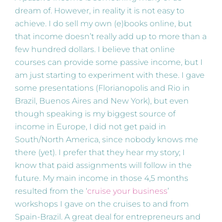
dream of. However, in reality it is not easy to
achieve. I do sell my own (e)books online, but
that income doesn’t really add up to more than a
few hundred dollars. I believe that online
courses can provide some passive income, but I
am just starting to experiment with these. I gave
some presentations (Florianopolis and Rio in
Brazil, Buenos Aires and New York), but even
though speaking is my biggest source of
income in Europe, I did not get paid in
South/North America, since nobody knows me
there (yet). I prefer that they hear my story; I
know that paid assignments will follow in the
future. My main income in those 4,5 months
resulted from the ‘
cruise your business
’
workshops I gave on the cruises to and from
Spain-Brazil. A great deal for entrepreneurs and