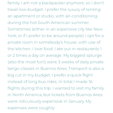
family. I am not a backpacker anymore, so I don’t
travel low-budget. I prefer the luxury of renting
an apartment or studio, with air-conditioning
during the hot South American summer.
Sometimes (either in an expensive city like New
York, or if I prefer to be around people) I opt for a
private room in somebody’s house, with use of
the kitchen. I love food: I ate out in restaurants 1
or 2 times a day on average. My biggest splurge
(also the most fun!) were 3 weeks of daily private
tango classes in Buenos Aires. Transport is also a
big cut in my budget. I prefer a quick flight
instead of long bus rides. In total I made 16
flights during this trip. I wanted to visit my family
in North America, but tickets from Buenos Aires
were ridiculously expensive in January. My
expenses were roughly: