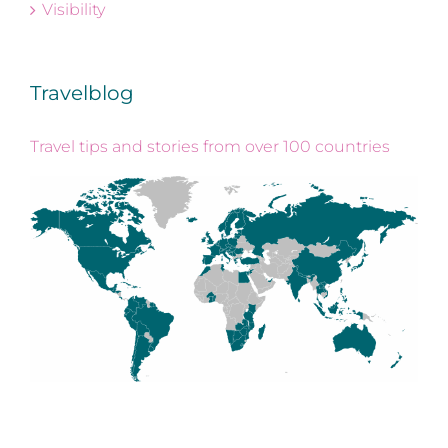
Visibility
Travelblog
Travel tips and stories from over 100 countries