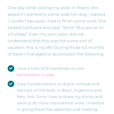
One day while visiting my sister in Miami, she
asked if I wanted to come walk her dog. I replied
I couldn’t because I had to finish some work. She
looked confused and said: “Work? But you’re on
a holiday!” Even my own sister did not
understand that this was not some sort of
vacation: this is my life! During those 4,5 months
of travel I managed to accomplish the following:
Gave a total of 19 workshops on two
transatlantic cruises
.
Gave 5 presentations to digital nomads and
startups on the boat, in Brazil, Argentina and
New York. Since I love to share my stories and
want to do more international work, I invested
in giving these free speeches and meeting