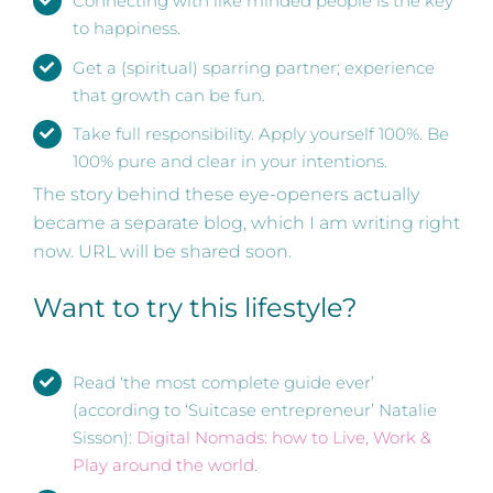
Connecting with like minded people is the key
to happiness.
Get a (spiritual) sparring partner; experience
that growth can be fun.
Take full responsibility. Apply yourself 100%. Be
100% pure and clear in your intentions.
The story behind these eye-openers actually
became a separate blog, which I am writing right
now. URL will be shared soon.
Want to try this lifestyle?
Read ‘the most complete guide ever’
(according to ‘Suitcase entrepreneur’ Natalie
Sisson):
Digital Nomads: how to Live, Work &
Play around the world
.