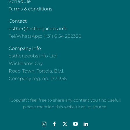
Schedule
Terms & conditions
Contact
esther@estherjacobs.info
Tel/WhatsApp: (+31) 6 54 282328
Company info
estherjacobs.info Ltd
Wickhams Cay
Road Town, Tortola, B.V.I.
Company reg. no. 1771355
‘Copyleft’: feel free to share any content you find useful;
please mention this website as its source.
Instagram
Facebook
X
YouTube
LinkedIn