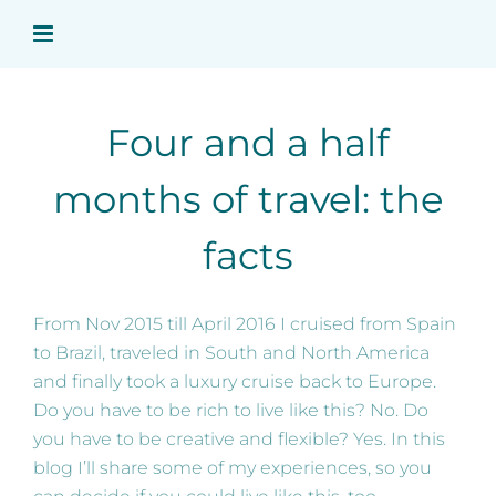
Skip
to
content
Four and a half
months of travel: the
facts
From Nov 2015 till April 2016 I cruised from Spain
to Brazil, traveled in South and North America
and finally took a luxury cruise back to Europe.
Do you have to be rich to live like this? No. Do
you have to be creative and flexible? Yes. In this
blog I’ll share some of my experiences, so you