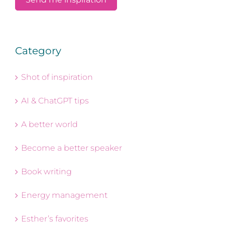
Category
Shot of inspiration
AI & ChatGPT tips
A better world
Become a better speaker
Book writing
Energy management
Esther’s favorites