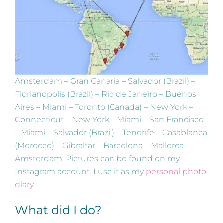
Amsterdam – Gran Canaria – Salvador (Brazil) –
Florianopolis (Brazil) – Rio de Janeiro – Buenos
Aires – Miami – Toronto (Canada) – New York –
Connecticut – New York – Miami – San Francisco
– Miami – Salvador (Brazil) – Tenerife – Casablanca
(Morocco) – Gibraltar – Barcelona – Mallorca –
Amsterdam. Pictures can be found on my
Instagram account. I use it as my
personal photo
diary
.
What did I do?