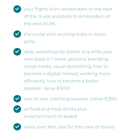
your flights from Amsterdam to the start
of the cruise and back to Amsterdam at
the end (KLM)
the cruise with exciting stops in exotic
ports
daily workshops by Esther (e.g write your
own book in 1 week, personal branding,
social media, visual storytelling, how to
become a digital nomad, working more
efficiently, how to become a better
speaker. Value €900).
one on one coaching sessions. (value €350)
all food and most drinks plus
entertainment on board
taxes, port fees, tips for the crew on board