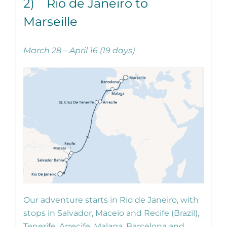
2) Rio de Janeiro to
Marseille
March 28 – April 16 (19 days)
Our adventure starts in Rio de Janeiro, with
stops in Salvador, Maceio and Recife (Brazil),
Tenerife, Arrecife, Malaga, Barcelona and