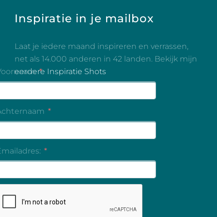
Inspiratie in je mailbox
Laat je iedere maand inspireren en verrassen,
net als 14.000 anderen in 42 landen. Bekijk mijn
eerdere Inspiratie Shots