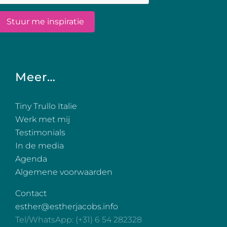
Meer…
Tiny Trullo Italie
Werk met mij
Testimonials
In de media
Agenda
Algemene voorwaarden
Contact
esther@estherjacobs.info
Tel/WhatsApp: (+31) 6 54 282328