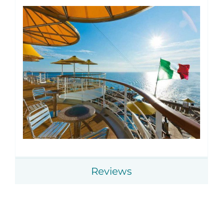
Reviews