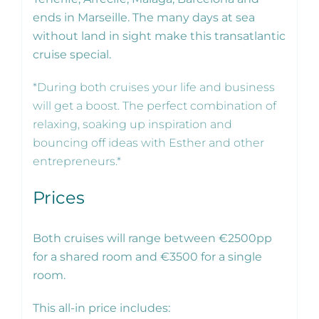
ends in Marseille. The many days at sea
without land in sight make this transatlantic
cruise special.
*During both cruises your life and business
will get a boost. The perfect combination of
relaxing, soaking up inspiration and
bouncing off ideas with Esther and other
entrepreneurs.*
Prices
Both cruises will range between €2500pp
for a shared room and €3500 for a single
room.
This all-in price includes: