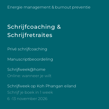
Energie management & burnout preventie
Schrijfcoaching &
Schrijfretraites
Privé schrijfcoaching
Manuscriptbeoordeling
Schrijfweek@home
Online: wanneer je wilt
Schrijfweek op Koh Phangan eiland
Schrijf je boek in 1 week
6 -13 november 2026