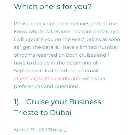
Which one is for you?
Please check out the itineraries and let me
know which date/route has your preference.
I will update you on the exact prices as soon
as I get the details. I have a limited number
of rooms reserved on both cruises and I
have to decide in the beginning of
September. Just send me an email
at
esther@estherjacobs.info
with your
preferences and questions.
1) Cruise your Business:
Trieste to Dubai
March 8 – 26 (18 days)