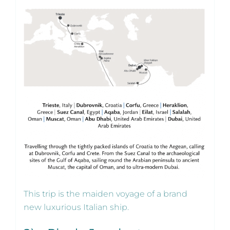
This trip is the maiden voyage of a brand
new luxurious Italian ship.