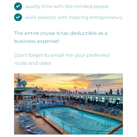
quality time with like minded people
work sessions with inspiring entrepreneurs
The entire cruise is tax deductible as a
business expense!
Don’t forget to email me your preferred
route and date!