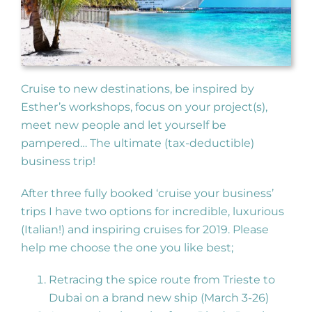
Cruise to new destinations, be inspired by
Esther’s workshops, focus on your project(s),
meet new people and let yourself be
pampered… The ultimate (tax-deductible)
business trip!
After three fully booked ‘cruise your business’
trips I have two options for incredible, luxurious
(Italian!) and inspiring cruises for 2019. Please
help me choose the one you like best;
Retracing the spice route from Trieste to
Dubai on a brand new ship (March 3-26)