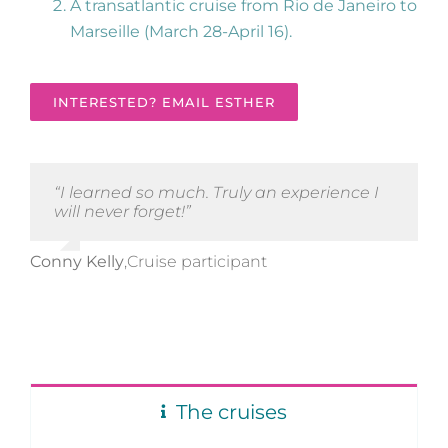
A transatlantic cruise from Rio de Janeiro to
Marseille (March 28-April 16).
INTERESTED? EMAIL ESTHER
“I learned so much. Truly an experience I
will never forget!”
Conny Kelly
,
Cruise participant
The cruises