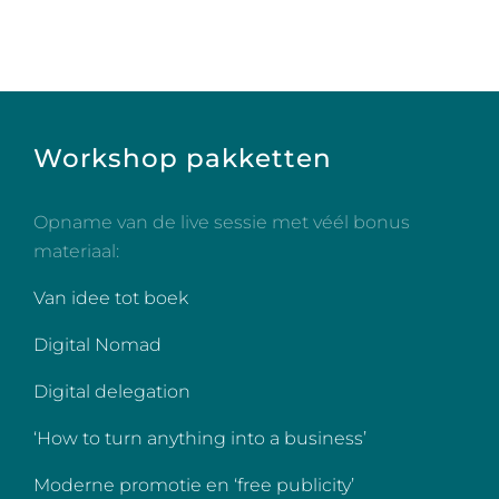
Workshop pakketten
Opname van de live sessie met véél bonus
materiaal:
Van idee tot boek
Digital Nomad
Digital delegation
‘How to turn anything into a business’
Moderne promotie en ‘free publicity’