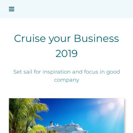
Ga
naar
inhoud
Cruise your Business
2019
Set sail for inspiration and focus in good
company