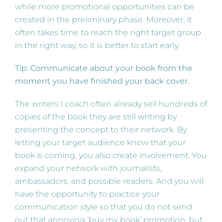
while more promotional opportunities can be
created in the preliminary phase. Moreover, it
often takes time to reach the right target group
in the right way, so it is better to start early.
Tip: Communicate about your book from the
moment you have finished your back cover.
The writers I coach often already sell hundreds of
copies of the book they are still writing by
presenting the concept to their network. By
letting your target audience know that your
book is coming, you also create involvement. You
expand your network with journalists,
ambassadors, and possible readers. And you will
have the opportunity to practice your
communication style so that you do not send
out that annoying ‘buy my book’ promotion, but