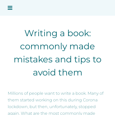
Skip
to
content
Writing a book:
commonly made
mistakes and tips to
avoid them
Millions of people want to write a book. Many of
them started working on this during Corona
lockdown, but then, unfortunately, stopped
again. What are the most commonly made