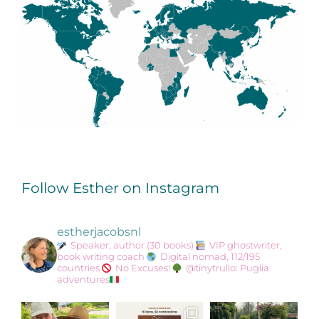
Follow Esther on Instagram
estherjacobsnl
Speaker, author (30 books)
VIP ghostwriter,
book writing coach
Digital nomad, 112/195
countries
No Excuses!
@tinytrullo: Puglia
adventures