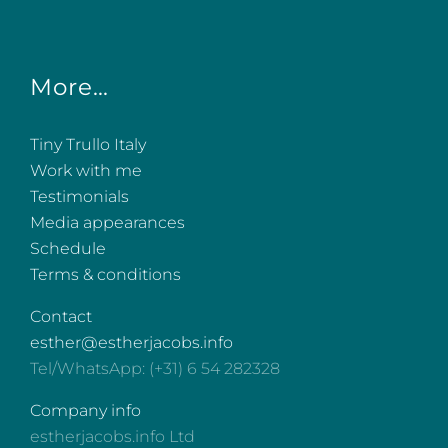
More…
Tiny Trullo Italy
Work with me
Testimonials
Media appearances
Schedule
Terms & conditions
Contact
esther@estherjacobs.info
Tel/WhatsApp: (+31) 6 54 282328
Company info
estherjacobs.info Ltd