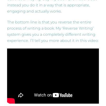
instead you do it in a way that is appropriate,
engaging and actually works.
The bottom line is that you reverse the entire
process of writing a book. My ‘Reverse Writing’
system gives you a completely different writing
experience. I’ll tell you more about it in this video: