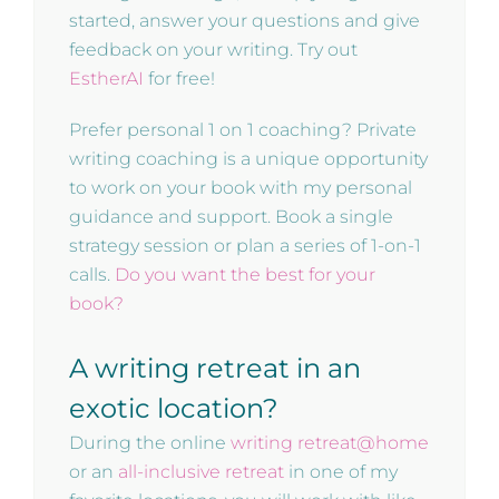
started, answer your questions and give
feedback on your writing. Try out
EstherAI
for free!
Prefer personal 1 on 1 coaching? Private
writing coaching is a unique opportunity
to work on your book with my personal
guidance and support. Book a single
strategy session or plan a series of 1-on-1
calls.
Do you want the best for your
book?
A writing retreat in an
exotic location?
During the online
writing retreat@home
or an
all-inclusive retreat
in one of my