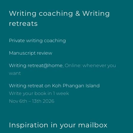
Writing coaching & Writing
retreats
Private writing coaching
Manuscript review
Writing retreat@home
, Online: whenever you
want
Writing retreat on Koh Phangan Island
Write your book in 1 week
Nov 6th – 13th 2026
Inspiration in your mailbox