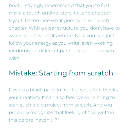
book; I strongly recommend that you to first
make a rough outline, storyline, and chapter
layout. Determine what goes where in each
chapter. With a clear structure, you don’t have to
worry about what fits where. Now you can just
follow your energy as you write, even working
randomly on different parts of your book if you
wish.
Mistake: Starting from scratch
Having a blank page in front of you often blocks
your creativity. It can also feel overwhelming to
start such a big project from scratch. And you
probably recognize that feeling of “I’ve written
this before, haven’t I?”