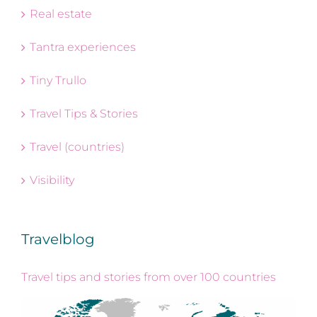
Real estate
Tantra experiences
Tiny Trullo
Travel Tips & Stories
Travel (countries)
Visibility
Travelblog
Travel tips and stories from over 100 countries