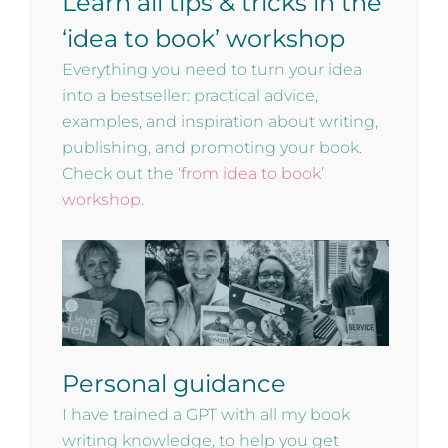
Learn all tips & tricks in the
‘idea to book’ workshop
Everything you need to turn your idea
into a bestseller: practical advice,
examples, and inspiration about writing,
publishing, and promoting your book.
Check out the
‘from idea to book’
workshop
.
Personal guidance
I have trained a GPT with all my book
writing knowledge, to help you get