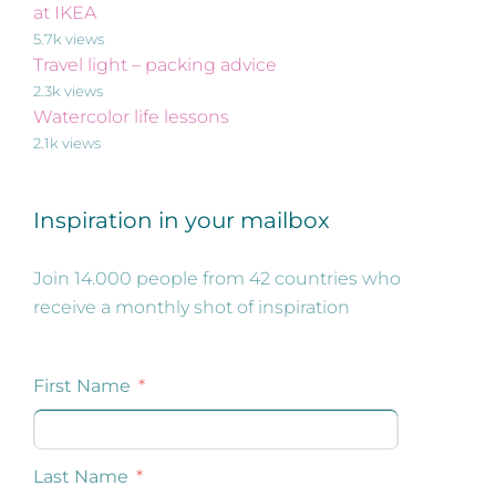
at IKEA
5.7k views
Travel light – packing advice
2.3k views
Watercolor life lessons
2.1k views
Inspiration in your mailbox
Join 14.000 people from 42 countries who
receive a monthly shot of inspiration