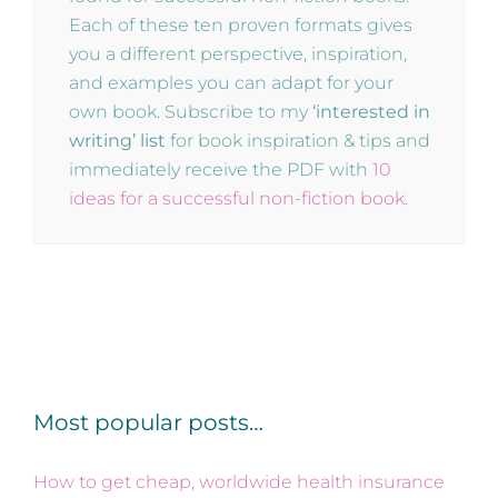
Each of these ten proven formats gives
you a different perspective, inspiration,
and examples you can adapt for your
own book. Subscribe to my
‘interested in
writing’ list
for book inspiration & tips and
immediately receive the PDF with
10
ideas for a successful non-fiction book
.
Most popular posts…
How to get cheap, worldwide health insurance