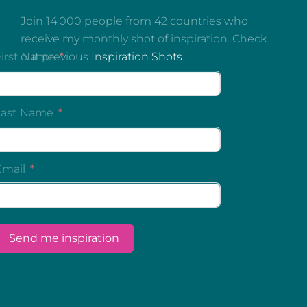
Join 14.000 people from 42 countries who
receive my monthly shot of inspiration. Check
out previous
Inspiration Shots