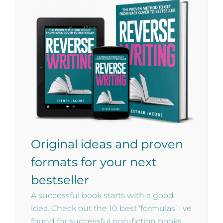
Original ideas and proven
formats for your next
bestseller
A successful book starts with a good
idea. Check out the 10 best ‘formulas’ I’ve
found for successful non-fiction books.