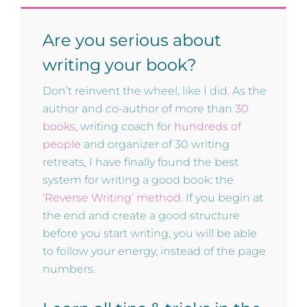
Are you serious about
writing your book?
Don’t reinvent the wheel, like I did. As the
author and co-author of more than
30
books
, writing coach for
hundreds of
people
and organizer of 30 writing
retreats, I have finally found the best
system for writing a good book: the
‘Reverse Writing’ method
. If you begin at
the end and create a good structure
before you start writing, you will be able
to follow your energy, instead of the page
numbers.