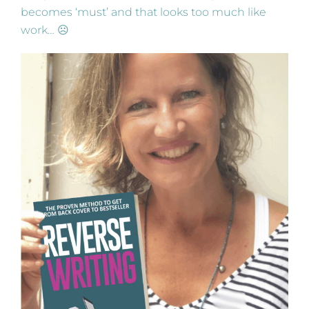
becomes ‘must’ and that looks too much like
work… ☹