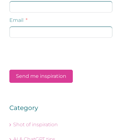
Category
Shot of inspiration
AI & ChatGPT tips