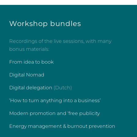
Workshop bundles
Recordings of the live sessions, with many
bonus materials:
From idea to book
Digital Nomad
Digital delegation
(Dutch)
‘How to turn anything into a business’
Modern promotion and ‘free publicity
Energy management & burnout prevention