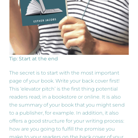
Tip: Start at the end
The secret is to start with the most important
page of your book. Write your back cover first!
This ‘elevator pitch’ is the first thing potential
readers read; in a bookstore or online. It is also
the summary of your book that you might send
to a publisher, for example. In addition, it also
offers a good structure for your writing process:
how are you going to fulfill the promise you
make to your readers on the back cover of your