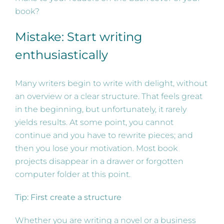
book?
Mistake: Start writing
enthusiastically
Many writers begin to write with delight, without
an overview or a clear structure. That feels great
in the beginning, but unfortunately, it rarely
yields results. At some point, you cannot
continue and you have to rewrite pieces; and
then you lose your motivation. Most book
projects disappear in a drawer or forgotten
computer folder at this point.
Tip: First create a structure
Whether you are writing a novel or a business