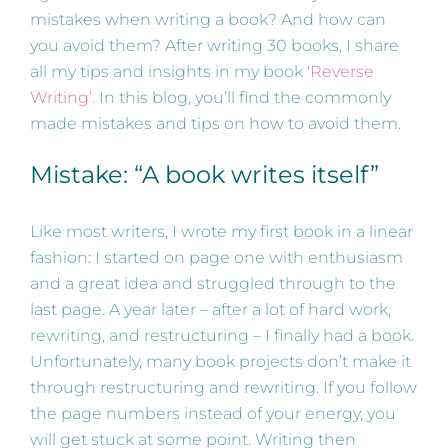
mistakes when writing a book? And how can
you avoid them? After writing 30 books, I share
all my tips and insights in my book
‘Reverse
Writing’
. In this blog, you’ll find the commonly
made mistakes and tips on how to avoid them.
Mistake: “A book writes itself”
Like most writers, I wrote my first book in a linear
fashion: I started on page one with enthusiasm
and a great idea and struggled through to the
last page. A year later – after a lot of hard work,
rewriting, and restructuring – I finally had a book.
Unfortunately, many book projects don’t make it
through restructuring and rewriting. If you follow
the page numbers instead of your energy, you
will get stuck at some point. Writing then