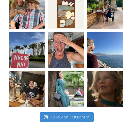
Follow on Instagram