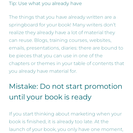
Tip: Use what you already have
The things that you have already written are a
springboard for your book! Many writers don’t
realize they already have a lot of material they
can reuse. Blogs, training courses, websites,
emails, presentations, diaries: there are bound to
be pieces that you can use in one of the
chapters or themes in your table of contents that
you already have material for.
Mistake: Do not start promotion
until your book is ready
If you start thinking about marketing when your
book is finished, it is already too late. At the
launch of your book, you only have one moment,