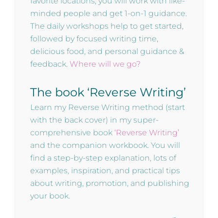
favorite locations, you will work with like-
minded people and get 1-on-1 guidance.
The daily workshops help to get started,
followed by focused writing time,
delicious food, and personal guidance &
feedback.
Where will we go?
The book ‘Reverse Writing’
Learn my Reverse Writing method (start
with the back cover) in my super-
comprehensive book
‘Reverse Writing’
and the companion workbook. You will
find a step-by-step explanation, lots of
examples, inspiration, and practical tips
about writing, promotion, and publishing
your book.