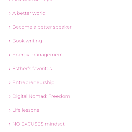
A better world
Become a better speaker
Book writing
Energy management
Esther’s favorites
Entrepreneurship
Digital Nomad: Freedom
Life lessons
NO EXCUSES mindset