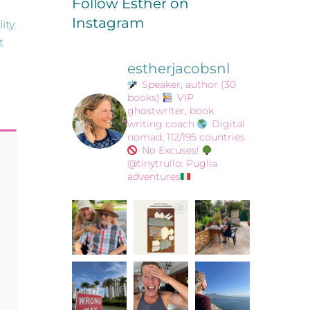
Follow Esther on
Instagram
ity.
t
estherjacobsnl
Speaker, author (30
books)
VIP
ghostwriter, book
writing coach
Digital
nomad, 112/195 countries
No Excuses!
@tinytrullo: Puglia
adventures