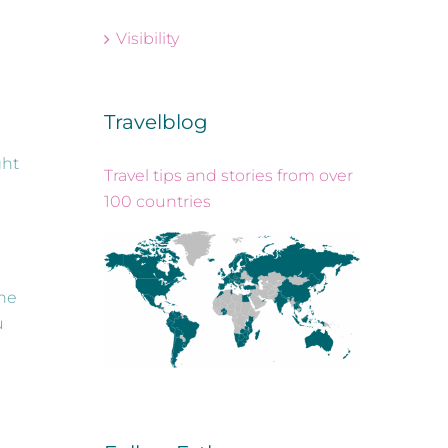
Visibility
Travelblog
ght
Travel tips and stories from over
100 countries
the
u