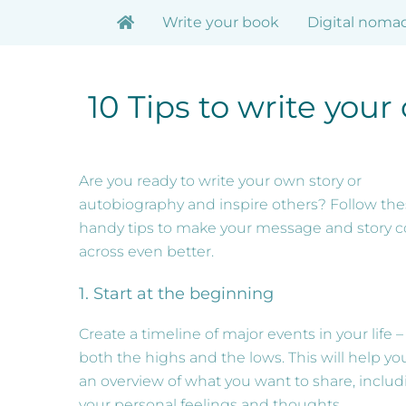
Skip
Write your book
Digital noma
to
content
10 Tips to write you
Are you ready to write your own story or
autobiography and inspire others? Follow th
handy tips to make your message and story 
across even better.
1. Start at the beginning
Create a timeline of major events in your life –
both the highs and the lows. This will help yo
an overview of what you want to share, includ
your personal feelings and thoughts.