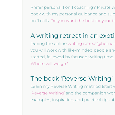
Prefer personal 1 on 1 coaching? Private 
book with my personal guidance and suppor
on-1 calls.
Do you want the best for your 
A writing retreat in an exot
During the online
writing retreat@home
you will work with like-minded people an
started, followed by focused writing time
Where will we go?
The book ‘Reverse Writing’
Learn my Reverse Writing method (start 
‘Reverse Writing’
and the companion workbo
examples, inspiration, and practical tips 