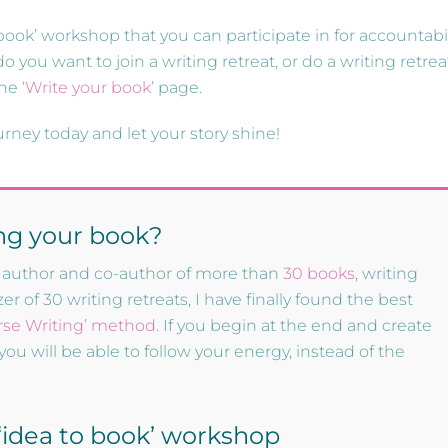
 book’ workshop that you can participate in for accountabil
o you want to join a writing retreat, or do a writing retrea
the
‘Write your book’
page.
urney today and let your story shine!
ing your book?
the author and co-author of more than
30 books
, writing
r of 30 writing retreats, I have finally found the best
rse Writing’ method
. If you begin at the end and create
you will be able to follow your energy, instead of the
e ‘idea to book’ workshop