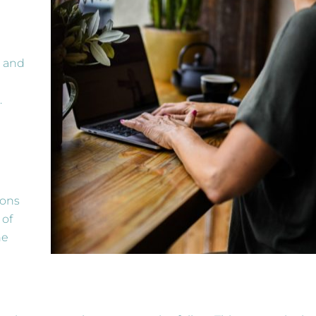
e and
.
ions
 of
he