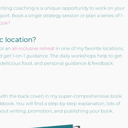
writing coaching is a unique opportunity to work on your
t. Book a single strategy session or plan a series of 1-
book?
ic location?
or an
all-inclusive retreat
in one of my favorite locations,
d get 1-on-1 guidance. The daily workshops help to get
, delicious food, and personal guidance & feedback.
with the back cover) in my super-comprehensive book
ok. You will find a step-by-step explanation, lots of
about writing, promotion, and publishing your book.