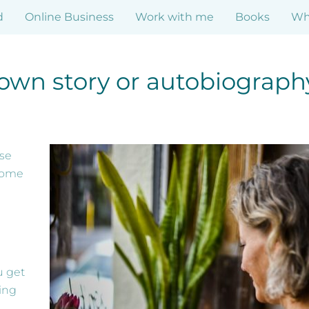
d
Online Business
Work with me
Books
Who
r own story or autobiograph
ese
come
u get
ing