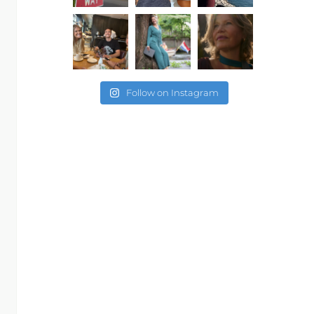
Follow on Instagram