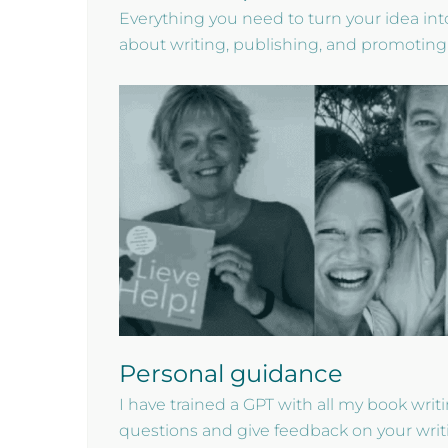
Everything you need to turn your idea into
about writing, publishing, and promoting
Personal guidance
I have trained a GPT with all my book wri
questions and give feedback on your writ