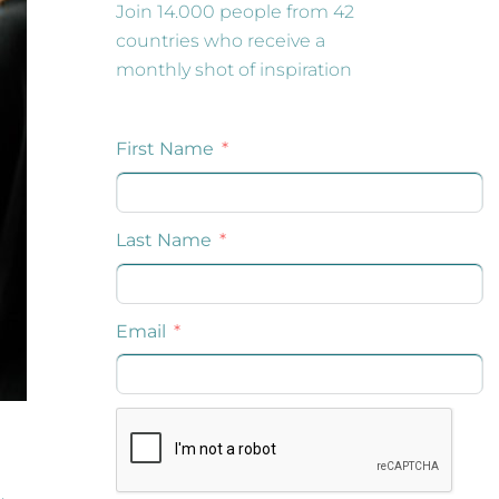
Join 14.000 people from 42
countries who receive a
monthly shot of inspiration