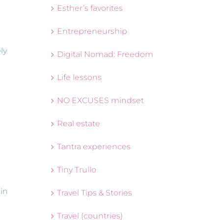
Esther’s favorites
Entrepreneurship
ly
Digital Nomad: Freedom
Life lessons
NO EXCUSES mindset
Real estate
Tantra experiences
Tiny Trullo
 in
Travel Tips & Stories
Travel (countries)