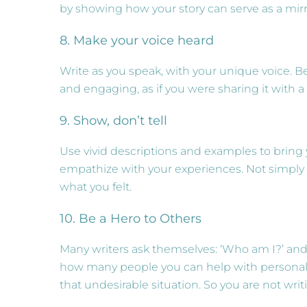
by showing how your story can serve as a mirr
8. Make your voice heard
Write as you speak, with your unique voice. Be
and engaging, as if you were sharing it with a
9. Show, don’t tell
Use vivid descriptions and examples to bring y
empathize with your experiences. Not simply 
what you felt.
10. Be a Hero to Others
Many writers ask themselves: ‘Who am I?’ and
how many people you can help with personal ex
that undesirable situation. So you are not writ