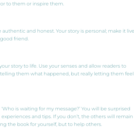
or to them or inspire them.
 authentic and honest. Your story is personal; make it live
 good friend.
our story to life. Use your senses and allow readers to
telling them what happened, but really letting them feel
 ‘Who is waiting for my message?’ You will be surprised
periences and tips. If you don’t, the others will remain
ing the book for yourself, but to help others.