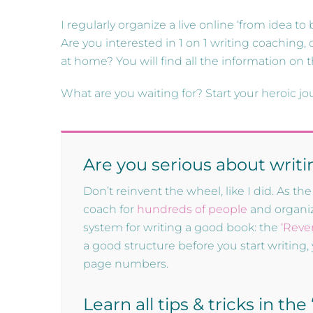
I regularly organize a live online ‘from idea to
Are you interested in 1 on 1 writing coaching, d
at home? You will find all the information on 
What are you waiting for? Start your heroic jo
Are you serious about writ
Don’t reinvent the wheel, like I did. As 
coach for
hundreds of people
and organize
system for writing a good book: the
‘Reve
a good structure before you start writing, 
page numbers.
Learn all tips & tricks in th