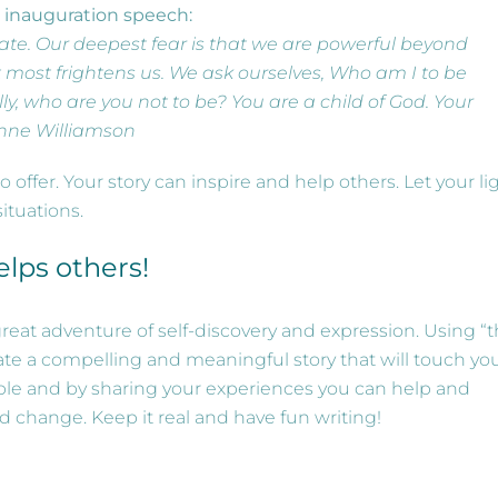
s inauguration speech:
ate. Our deepest fear is that we are powerful beyond
at most frightens us. We ask ourselves, Who am I to be
lly, who are you not to be? You are a child of God. Your
anne Williamson
ffer. Your story can inspire and help others. Let your li
ituations.
elps others!
great adventure of self-discovery and expression. Using “
eate a compelling and meaningful story that will touch yo
able and by sharing your experiences you can help and
d change. Keep it real and have fun writing!