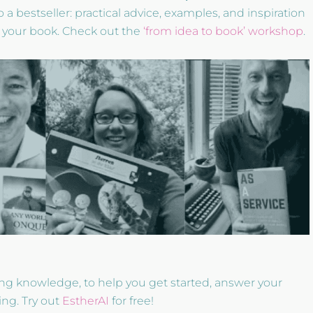
 a bestseller: practical advice, examples, and inspiration
 your book. Check out the
‘from idea to book’ workshop
.
ting knowledge, to help you get started, answer your
ing. Try out
EstherAI
for free!