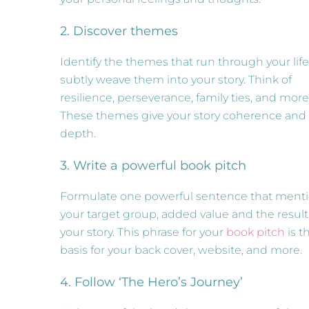
2. Discover themes
Identify the themes that run through your lif
subtly weave them into your story. Think of
resilience, perseverance, family ties, and more
These themes give your story coherence and
depth.
3. Write a powerful book pitch
Formulate one powerful sentence that ment
your target group, added value and the result
your story. This phrase for your
book pitch
is t
basis for your back cover, website, and more.
4. Follow ‘The Hero’s Journey’