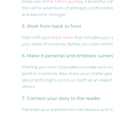
Make use of
the hero’s journey
, a powerful na
the call to adventure, challenges, confronta
and become stronger.
5. Work from back to front
Start with your
back cover
that includes your p
your table of contents. Before you start writing
6. Make it personal and embrace vulnera
Sharing your own story takes courage and vulne
perfect moments. Also share your challenges,
about both highs and lows, both as an expert
others.
7. Connect your story to the reader
Translate your experiences into lessons and i