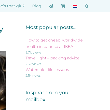
’s that girl?
Blog
y
Most popular posts…
How to get cheap, worldwide
health insurance at IKEA
5.7k views
Travel light – packing advice
2.3k views
Watercolor life lessons
2.1k views
Inspiration in your
mailbox