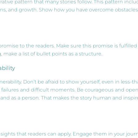
rrative pattern that many stories follow. This pattern incl
tions, and growth. Show how you have overcome obstacles
romise to the readers. Make sure this promise is fulfilled
, make a list of bullet points as a structure.
bility
rability. Don’t be afraid to show yourself, even in less-th
 failures and difficult moments. Be courageous and ope
 and as a person. That makes the story human and inspir
nsights that readers can apply. Engage them in your jour