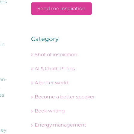
udes
Category
 in
Shot of inspiration
AI & ChatGPT tips
an-
A better world
n
es
Become a better speaker
Book writing
Energy management
ney