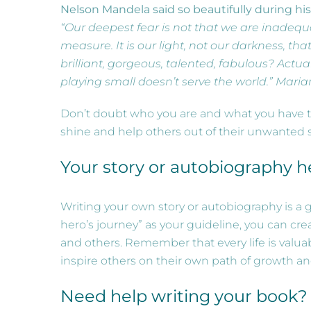
Nelson Mandela said so beautifully during hi
“Our deepest fear is not that we are inadequ
measure. It is our light, not our darkness, th
brilliant, gorgeous, talented, fabulous? Actua
playing small doesn’t serve the world.” Mari
Don’t doubt who you are and what you have to o
shine and help others out of their unwanted s
Your story or autobiography h
Writing your own story or autobiography is a 
hero’s journey” as your guideline, you can cr
and others. Remember that every life is valu
inspire others on their own path of growth an
Need help writing your book?