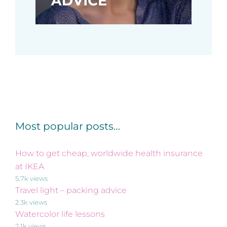
Most popular posts…
How to get cheap, worldwide health insurance
at IKEA
5.7k views
Travel light – packing advice
2.3k views
Watercolor life lessons
2.1k views