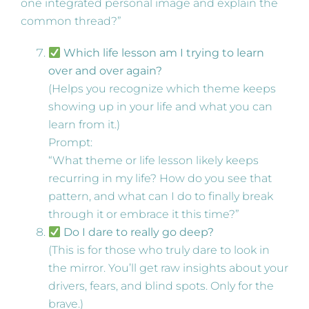
one integrated personal image and explain the
common thread?”
Which life lesson am I trying to learn
over and over again?
(Helps you recognize which theme keeps
showing up in your life and what you can
learn from it.)
Prompt:
“What theme or life lesson likely keeps
recurring in my life? How do you see that
pattern, and what can I do to finally break
through it or embrace it this time?”
Do I dare to really go deep?
(This is for those who truly dare to look in
the mirror. You’ll get raw insights about your
drivers, fears, and blind spots. Only for the
brave.)