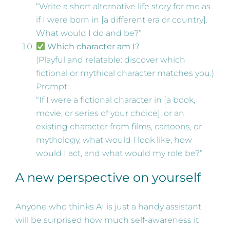
“Write a short alternative life story for me as
if I were born in [a different era or country].
What would I do and be?”
Which character am I?
(Playful and relatable: discover which
fictional or mythical character matches you.)
Prompt:
“If I were a fictional character in [a book,
movie, or series of your choice], or an
existing character from films, cartoons, or
mythology, what would I look like, how
would I act, and what would my role be?”
A new perspective on yourself
Anyone who thinks AI is just a handy assistant
will be surprised how much self-awareness it