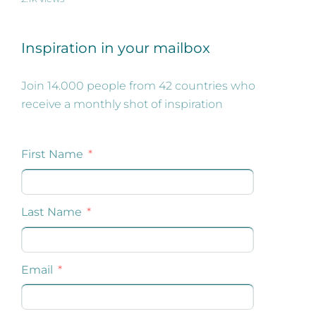
Inspiration in your mailbox
Join 14.000 people from 42 countries who
receive a monthly shot of inspiration