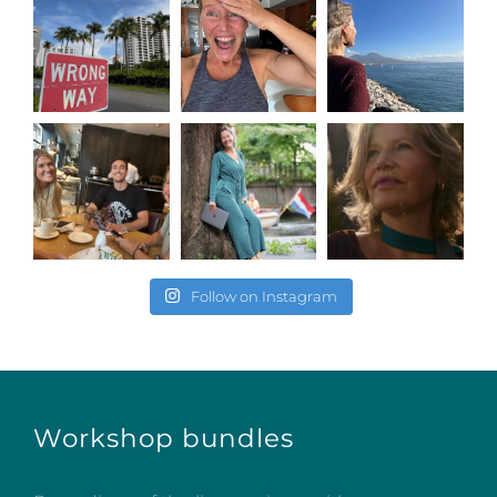
Follow on Instagram
Workshop bundles