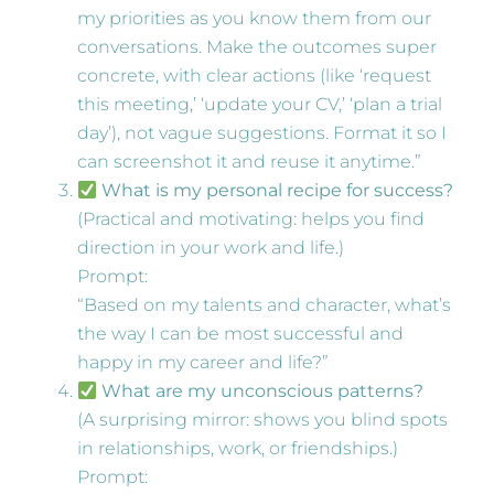
my priorities as you know them from our
conversations. Make the outcomes super
concrete, with clear actions (like ‘request
this meeting,’ ‘update your CV,’ ‘plan a trial
day’), not vague suggestions. Format it so I
can screenshot it and reuse it anytime.”
What is my personal recipe for success?
(Practical and motivating: helps you find
direction in your work and life.)
Prompt:
“Based on my talents and character, what’s
the way I can be most successful and
happy in my career and life?”
What are my unconscious patterns?
(A surprising mirror: shows you blind spots
in relationships, work, or friendships.)
Prompt: