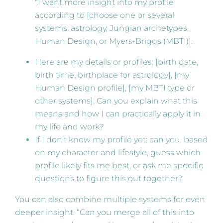
“I want more insight into my profile
according to [choose one or several
systems: astrology, Jungian archetypes,
Human Design, or Myers-Briggs (MBTI)].
Here are my details or profiles: [birth date,
birth time, birthplace for astrology], [my
Human Design profile], [my MBTI type or
other systems]. Can you explain what this
means and how I can practically apply it in
my life and work?
If I don’t know my profile yet: can you, based
on my character and lifestyle, guess which
profile likely fits me best, or ask me specific
questions to figure this out together?
You can also combine multiple systems for even
deeper insight. “Can you merge all of this into