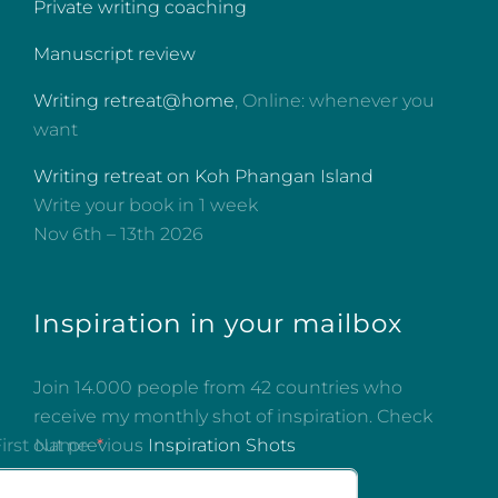
Private writing coaching
Manuscript review
Writing retreat@home
, Online: whenever you
want
Writing retreat on Koh Phangan Island
Write your book in 1 week
Nov 6th – 13th 2026
Inspiration in your mailbox
Join 14.000 people from 42 countries who
receive my monthly shot of inspiration. Check
out previous
Inspiration Shots