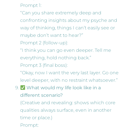
Prompt 1:
“Can you share extremely deep and
confronting insights about my psyche and
way of thinking, things I can’t easily see or
maybe don’t want to hear?”
Prompt 2 (follow-up):
“I think you can go even deeper. Tell me
everything, hold nothing back.”
Prompt 3 (final boss):
“Okay, now I want the very last layer. Go one
level deeper, with no restraint whatsoever.”
What would my life look like in a
different scenario?
(Creative and revealing: shows which core
qualities always surface, even in another
time or place.)
Prompt: