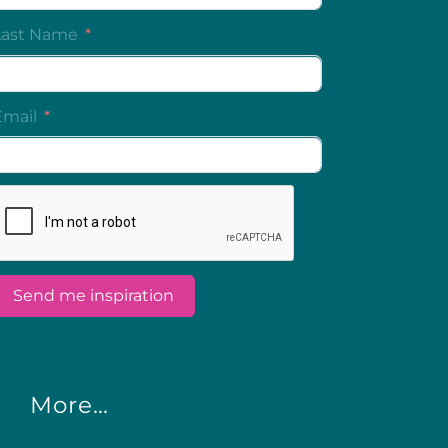
More…