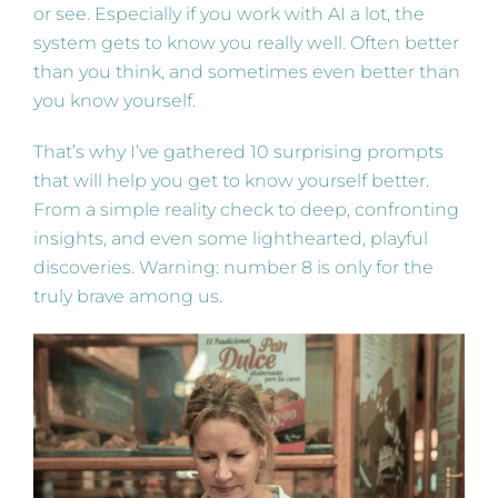
or see. Especially if you work with AI a lot, the
system gets to know you really well. Often better
than you think, and sometimes even better than
you know yourself.
That’s why I’ve gathered 10 surprising prompts
that will help you get to know yourself better.
From a simple reality check to deep, confronting
insights, and even some lighthearted, playful
discoveries. Warning: number 8 is only for the
truly brave among us.