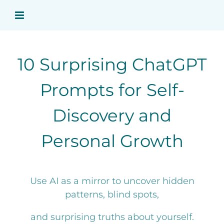
Skip
to
content
10 Surprising ChatGPT
Prompts for Self-
Discovery and
Personal Growth
Use AI as a mirror to uncover hidden
patterns, blind spots,
and surprising truths about yourself.