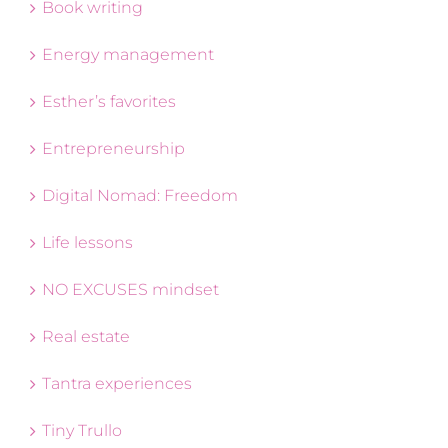
Book writing
Energy management
Esther’s favorites
Entrepreneurship
Digital Nomad: Freedom
Life lessons
NO EXCUSES mindset
Real estate
Tantra experiences
Tiny Trullo