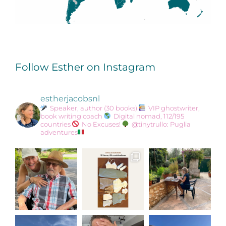
Follow Esther on Instagram
estherjacobsnl
Speaker, author (30 books)
VIP ghostwriter,
book writing coach
Digital nomad, 112/195
countries
No Excuses!
@tinytrullo: Puglia
adventures