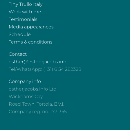
Tiny Trullo Italy
Work with me
Testimonials
Media appearances
Schedule
Terms & conditions
Contact
esther@estherjacobs.info
Tel/WhatsApp: (+31) 6 54 282328
Company info
estherjacobs.info Ltd
Wickhams Cay
Road Town, Tortola, B.V.I.
Company reg. no. 1771355