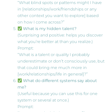
“What blind spots or patterns might I have
in [relationships/work/friendships or any
other context you want to explore] based
on how I come across?”
What is my hidden talent?
(Surprising and positive: helps you discover
what you’re better at than you realize.)
Prompt:
“What is a talent or quality I probably
underestimate or don’t consciously use, but
that could bring me much more in
[work/relationships/life in general]?”
What do different systems say about
me?
(Useful because you can use this for one
system or several at once.)
Prompt: