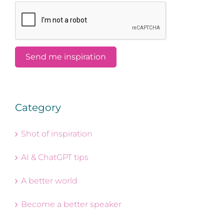
Category
Shot of inspiration
AI & ChatGPT tips
A better world
Become a better speaker