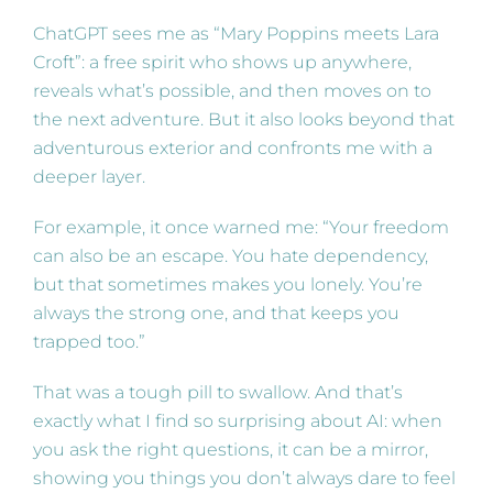
ChatGPT sees me as “Mary Poppins meets Lara
Croft”: a free spirit who shows up anywhere,
reveals what’s possible, and then moves on to
the next adventure. But it also looks beyond that
adventurous exterior and confronts me with a
deeper layer.
For example, it once warned me: “Your freedom
can also be an escape. You hate dependency,
but that sometimes makes you lonely. You’re
always the strong one, and that keeps you
trapped too.”
That was a tough pill to swallow. And that’s
exactly what I find so surprising about AI: when
you ask the right questions, it can be a mirror,
showing you things you don’t always dare to feel