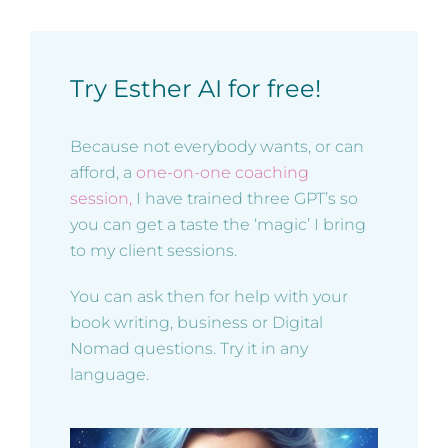
Try Esther AI for free!
Because not everybody wants, or can
afford, a
one-on-one coaching
session,
I have trained three GPT’s so
you can get a taste the ‘magic’ I bring
to my client sessions.
You can ask then for help with your
book writing, business or Digital
Nomad questions. Try it in any
language.