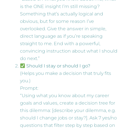
is the ONE insight I’m still missing?
Something that’s actually logical and
obvious, but for some reason I’ve
overlooked. Give the answer in simple,
direct language as if you’re speaking
straight to me. End with a powerful,
convincing instruction about what I should
do next.”
Should I stay or should I go?
(Helps you make a decision that truly fits
you.)
Prompt:
“Using what you know about my career
goals and values, create a decision tree for
this dilemma: [describe your dilemma, e.g.
should I change jobs or stay?]. Ask 7 yes/no
questions that filter step by step based on