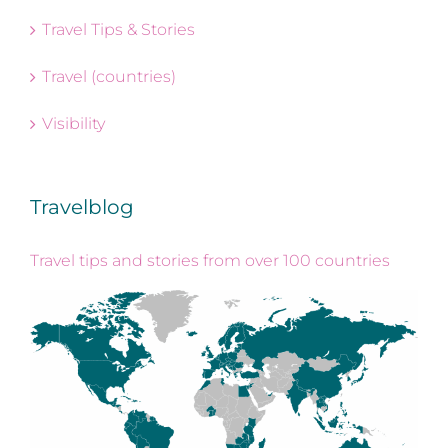
Travel Tips & Stories
Travel (countries)
Visibility
Travelblog
Travel tips and stories from over 100 countries