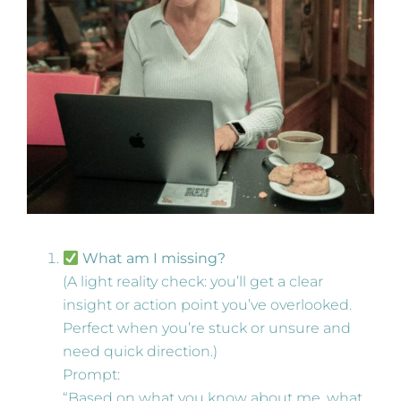
What am I missing?
(A light reality check: you’ll get a clear
insight or action point you’ve overlooked.
Perfect when you’re stuck or unsure and
need quick direction.)
Prompt:
“Based on what you know about me, what