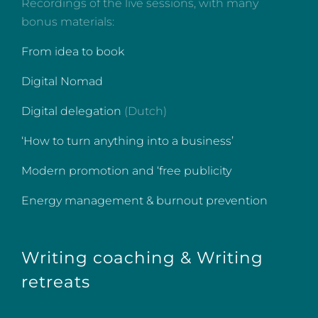
Recordings of the live sessions, with many
bonus materials:
From idea to book
Digital Nomad
Digital delegation
(Dutch)
‘How to turn anything into a business’
Modern promotion and ‘free publicity
Energy management & burnout prevention
Writing coaching & Writing
retreats