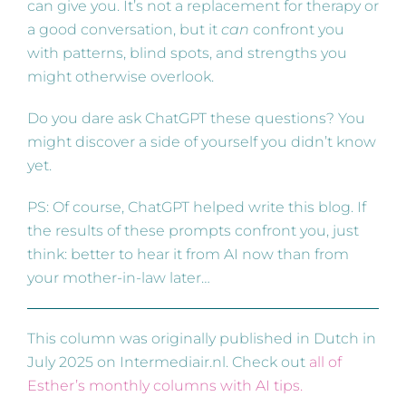
can give you. It’s not a replacement for therapy or
a good conversation, but it
can
confront you
with patterns, blind spots, and strengths you
might otherwise overlook.
Do you dare ask ChatGPT these questions? You
might discover a side of yourself you didn’t know
yet.
PS: Of course, ChatGPT helped write this blog. If
the results of these prompts confront you, just
think: better to hear it from AI now than from
your mother-in-law later…
This column was originally published in Dutch in
July 2025 on Intermediair.nl. Check out
all of
Esther’s monthly columns with AI tips.