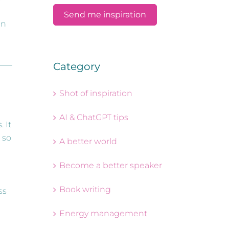
an
Category
Shot of inspiration
AI & ChatGPT tips
 It
 so
A better world
Become a better speaker
Book writing
ss
Energy management