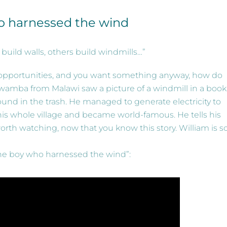
o harnessed the wind
ild walls, others build windmills…”
o opportunities, and you want something anyway, how do
amba from Malawi saw a picture of a windmill in a book
und in the trash. He managed to generate electricity to
his whole village and became world-famous. He tells his
worth watching, now that you know this story. William is s
The boy who harnessed the wind”: