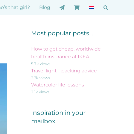
’s that girl?
Blog
Most popular posts…
How to get cheap, worldwide
health insurance at IKEA
5.7k views
Travel light – packing advice
2.3k views
Watercolor life lessons
2.1k views
Inspiration in your
mailbox