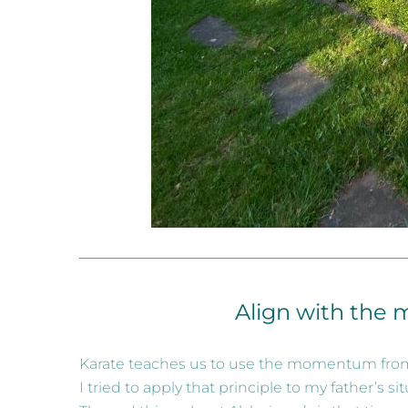
Align with the 
Karate teaches us to use the momentum from
I tried to apply that principle to my father’s sit