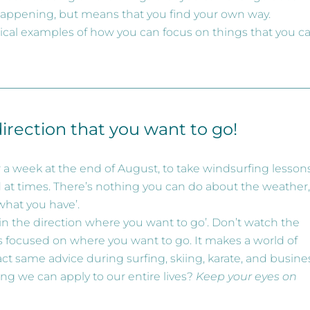
happening, but means that you find your own way.
actical examples of how you can focus on things that you c
direction that you want to go!
for a week at the end of August, to take windsurfing lessons.
 at times. There’s nothing you can do about the weather,
what you have’.
 in the direction where you want to go’. Don’t watch the
yes focused on where you want to go. It makes a world of
xact same advice during surfing, skiing, karate, and busine
ng we can apply to our entire lives?
Keep your eyes on