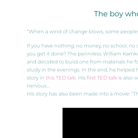
The boy wh
“When a wind of change blows, some people bu
If you have nothing; no money, no school, n
you get it done? The penniless William Kamkw
and decided to build one from materials he fo
study in the evenings. In the end, he helped 
story in
this TED talk
. His
first TED talk
is also 
nervous…
His story has also been made into a movie: “