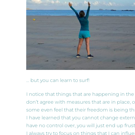
… but you can learn to surf!
I notice that things that are happening in t
don’t agree with measures that are in place, o
some even feel that their freedom is being t
I have learned that you cannot change externa
have no control over, you will just end up frust
I always try to focus on things that I can inf