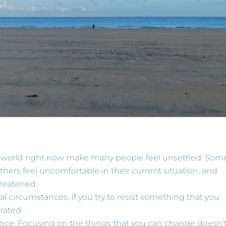
he world right now make many people feel unsettled. Som
thers feel uncomfortable in their current situation, and
hreatened.
l circumstances. If you try to resist something that you
rated.
luence. Focusing on the things that you can change doesn’