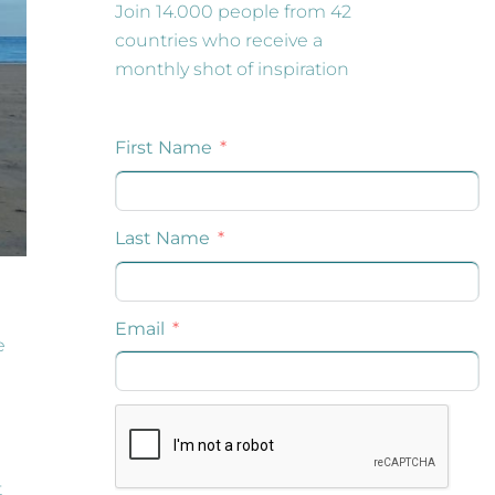
Join 14.000 people from 42
countries who receive a
monthly shot of inspiration
e
t