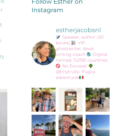
Follow Esther on
is
ou
Instagram
t
estherjacobsnl
Speaker, author (30
m
books)
VIP
ghostwriter, book
writing coach
Digital
ry
nomad, 112/195 countries
No Excuses!
@tinytrullo: Puglia
adventures