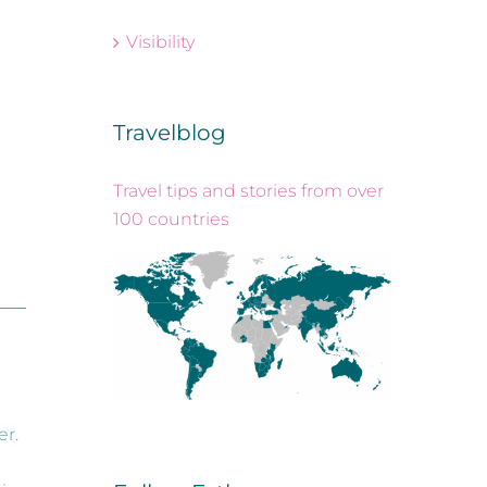
Visibility
Travelblog
Travel tips and stories from over
100 countries
r.