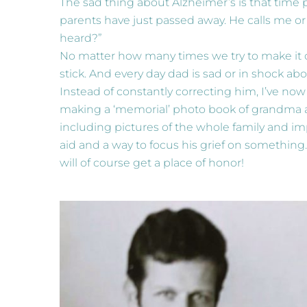
The sad thing about Alzheimer’s is that time p
parents have just passed away. He calls me or
heard?”
No matter how many times we try to make it c
stick. And every day dad is sad or in shock ab
Instead of constantly correcting him, I’ve now 
making a ‘memorial’ photo book of grandma a
including pictures of the whole family and im
aid and a way to focus his grief on something.
will of course get a place of honor!