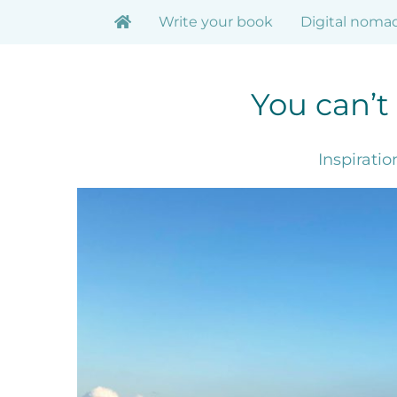
Skip
Write your book
Digital noma
to
content
You can’t
Inspirati