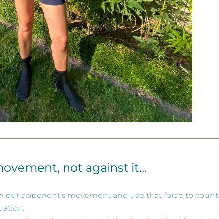
movement, not against it…
 our opponent’s movement and use that force to counte
uation.