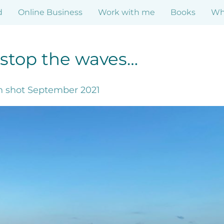
d
Online Business
Work with me
Books
Who
 stop the waves…
on shot September 2021