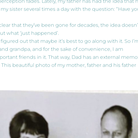
erception fades. Lately, my father has had the idea that h
 my sister several times a day with the question: “Have y
lear that they’ve been gone for decades, the idea doesn’
out what ‘just happened’.
figured out that maybe it’s best to go along with it. So I’
nd grandpa, and for the sake of convenience, I am
portant friends in it. That way, Dad has an external memo
 This beautiful photo of my mother, father and his father