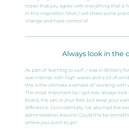
mean that you agree with everything that is 
In this Inspiration Shot, I will share some pr
change and have control of.
Always look in the 
As part of ‘learning to surf’, I was in Brittany 
was intense with high waves and a lot of wind
this is the ultimate example of ‘working with 
The most important tip I got was ‘always look
board, the sail, or your feet, but keep your e
difference. Coincidentally, I’ve also had the e
administration lessons! Could this be somethi
where you want to go!