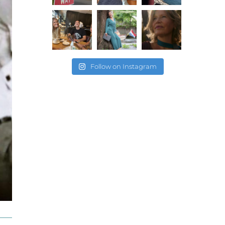
Follow on Instagram