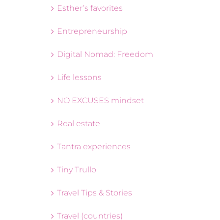
Esther’s favorites
Entrepreneurship
Digital Nomad: Freedom
Life lessons
NO EXCUSES mindset
Real estate
Tantra experiences
Tiny Trullo
Travel Tips & Stories
Travel (countries)