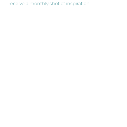
receive a monthly shot of inspiration