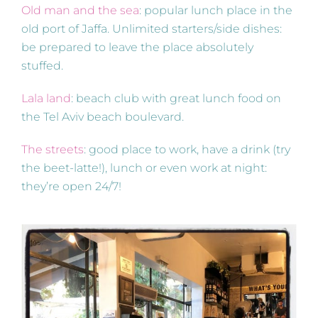
Old man and the sea
: popular lunch place in the
old port of Jaffa. Unlimited starters/side dishes:
be prepared to leave the place absolutely
stuffed.
Lala land
: beach club with great lunch food on
the Tel Aviv beach boulevard.
The streets
: good place to work, have a drink (try
the beet-latte!), lunch or even work at night:
they’re open 24/7!