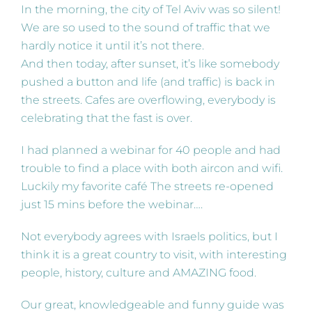
In the morning, the city of Tel Aviv was so silent!
We are so used to the sound of traffic that we
hardly notice it until it’s not there.
And then today, after sunset, it’s like somebody
pushed a button and life (and traffic) is back in
the streets. Cafes are overflowing, everybody is
celebrating that the fast is over.
I had planned a webinar for 40 people and had
trouble to find a place with both aircon and wifi.
Luckily my favorite café The streets re-opened
just 15 mins before the webinar….
Not everybody agrees with Israels politics, but I
think it is a great country to visit, with interesting
people, history, culture and AMAZING food.
Our great, knowledgeable and funny guide was