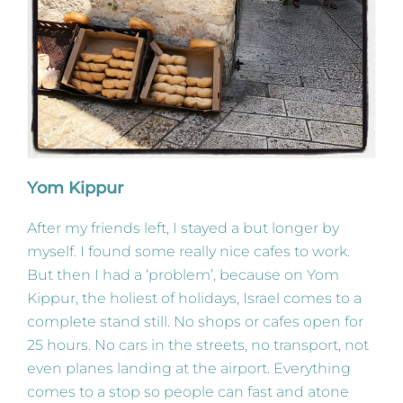
Yom Kippur
After my friends left, I stayed a but longer by
myself. I found some really nice cafes to work.
But then I had a ‘problem’, because on Yom
Kippur, the holiest of holidays, Israel comes to a
complete stand still. No shops or cafes open for
25 hours. No cars in the streets, no transport, not
even planes landing at the airport. Everything
comes to a stop so people can fast and atone