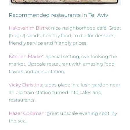
Recommended restaurants in Tel Aviv
Hakovshim Bistro
: nice neighborhood café. Great
(huge!) salads, healthy food, to die for desserts,
friendly service and friendly prices.
Kitchen Market
: special setting, overlooking the
market. Upscale restaurant with amazing food
flavors and presentation.
Vicky Christina
: tapas place in a lush garden near
an old train station turned into cafes and
restaurants.
Hazer Goldman
: great upscale evening spot, by
the sea.