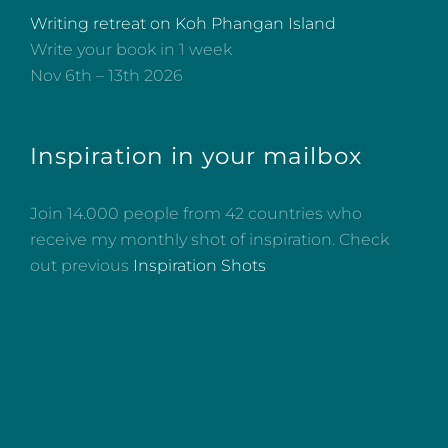
Writing retreat on Koh Phangan Island
Write your book in 1 week
Nov 6th – 13th 2026
Inspiration in your mailbox
Join 14.000 people from 42 countries who
receive my monthly shot of inspiration. Check
out previous
Inspiration Shots