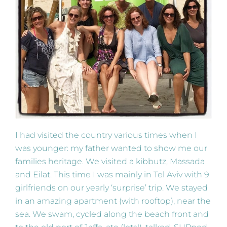
I had visited the country various times when I
was younger: my father wanted to show me our
families heritage. We visited a kibbutz, Massada
and Eilat. This time I was mainly in Tel Aviv with 9
girlfriends on our yearly ‘surprise’ trip. We stayed
in an amazing apartment (with rooftop), near the
sea. We swam, cycled along the beach front and