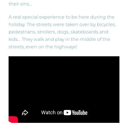
their sins…
A real special experience to be here during the
holiday. The streets were taken over by bicycles,
pedestrians, strollers, dogs, skateboards and
kids… They walk and play in the middle of the
streets, even on the highways!