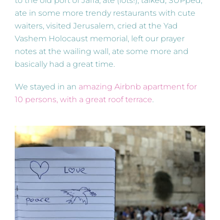
to the old port of Jaffa, ate (lots!), talked, SUPped,
ate in some more trendy restaurants with cute
waiters, visited Jerusalem, cried at the Yad
Vashem Holocaust memorial, left our prayer
notes at the wailing wall, ate some more and
basically had a great time.
We stayed in an
amazing Airbnb apartment for
10 persons, with a great roof terrace
.