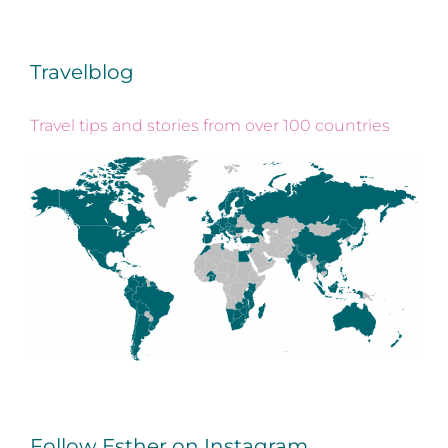
Travelblog
Travel tips and stories from over 100 countries
Follow Esther on Instagram