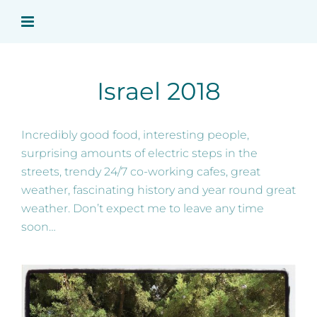
Skip
to
content
Israel 2018
Incredibly good food, interesting people,
surprising amounts of electric steps in the
streets, trendy 24/7 co-working cafes, great
weather, fascinating history and year round great
weather. Don’t expect me to leave any time
soon…