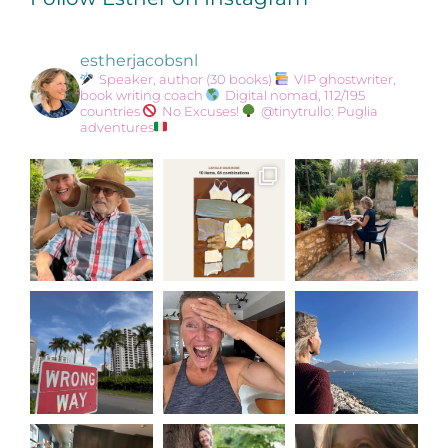
estherjacobsnl
Speaker, author (30 books)
VIP ghostwriter,
book writing coach
Digital nomad, 112/195
countries
No Excuses!
@tinytrullo: Puglia
adventures