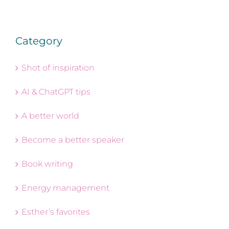
Category
Shot of inspiration
AI & ChatGPT tips
A better world
Become a better speaker
Book writing
Energy management
Esther’s favorites