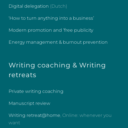
Digital delegation
(Dutch)
‘How to turn anything into a business’
Modern promotion and ‘free publicity
Energy management & burnout prevention
Writing coaching & Writing
retreats
Private writing coaching
Manuscript review
Writing retreat@home
, Online: whenever you
want