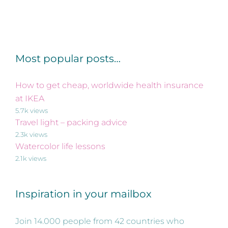
Most popular posts…
How to get cheap, worldwide health insurance
at IKEA
5.7k views
Travel light – packing advice
2.3k views
Watercolor life lessons
2.1k views
Inspiration in your mailbox
Join 14.000 people from 42 countries who