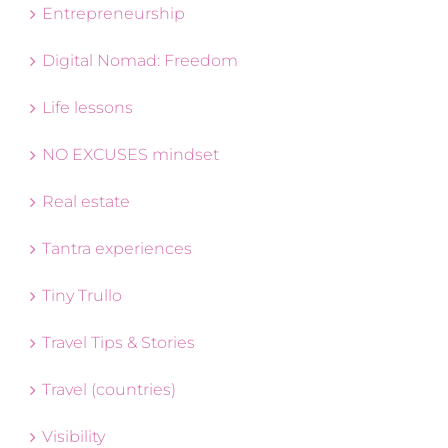
Entrepreneurship
Digital Nomad: Freedom
Life lessons
NO EXCUSES mindset
Real estate
Tantra experiences
Tiny Trullo
Travel Tips & Stories
Travel (countries)
Visibility