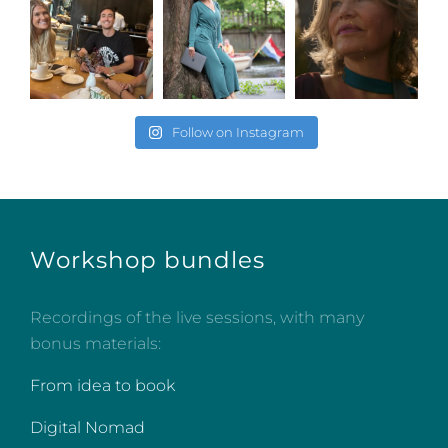
Follow on Instagram
Workshop bundles
Recordings of the live sessions, with many
bonus materials:
From idea to book
Digital Nomad