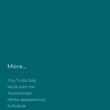
More…
Tiny Trullo Italy
Work with me
Testimonials
Media appearances
Schedule