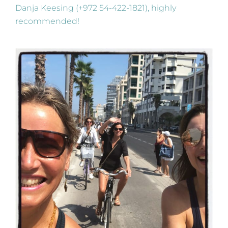
Danja Keesing (+972 54-422-1821), highly
recommended!