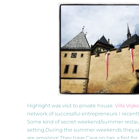
Highlight was visit to private house.
Villa Vojk
network of successful entrepreneurs I recently
Some kind of secret weekend/summer restaurant
setting.During the summer weekends they se
are amazing! They have Cava on tap; a first for