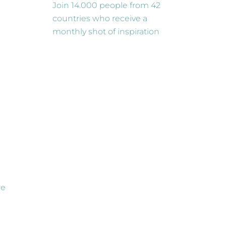
Join 14.000 people from 42
countries who receive a
monthly shot of inspiration
re