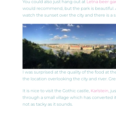
You could also just hang out at
Letna beer ga
would recommend, but the park is beautiful. 
watch the sunset over the city and there is a
I was surprised at the quality of the food at the
the location overlooking the city and river. Gre
It is nice to visit the Gothic castle,
Karlstein
, ju
through a small village which has converted i
not as tacky as it sounds.