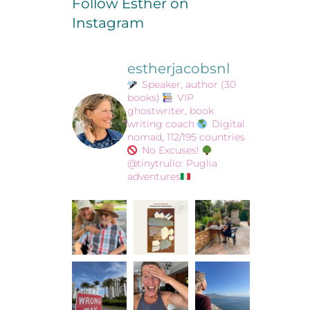
Follow Esther on
Instagram
estherjacobsnl
Speaker, author (30
books)
VIP
ghostwriter, book
writing coach
Digital
nomad, 112/195 countries
No Excuses!
@tinytrullo: Puglia
adventures