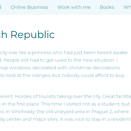
d
Online Business
Work with me
Books
Who
h Republic
e city was like a princess who had just been kissed awake
 People still had to get used to the new situation. I
hop windows, decorated with christmas decorations.
o look at the oranges, but nobody could afford to buy
ent. Hordes of tourists taking over the city. Great faciliti
in the first place. This time I visited not as a student, but
io in Vinohrady: the old vineyard area in Prague 2, where
y center and major sites. It was nice to stay in a residenti