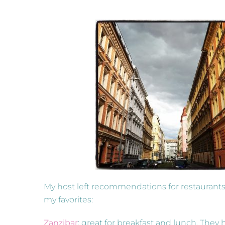
My host left recommendations for restaurants 
my favorites:
Zanzibar
: great for breakfast and lunch. They