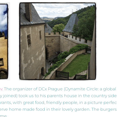
ov
. The organizer of DCx Prague (Dynamite Circle: a global
 joined) took us to his parents house in the country side
s, with great food, friendly people, in a picture perfec
rve home made food in their lovely garden. The burgers
 me.