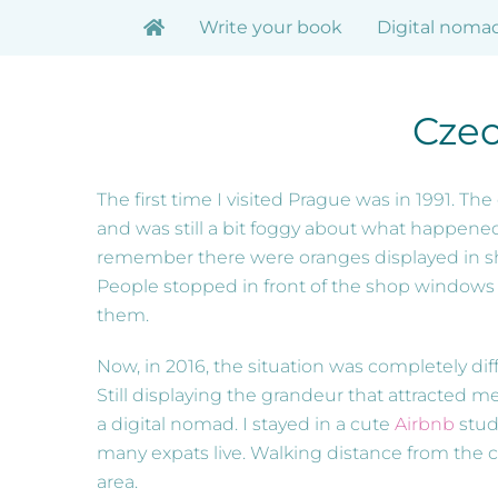
Skip
Write your book
Digital noma
to
content
Czec
The first time I visited Prague was in 1991. Th
and was still a bit foggy about what happened.
remember there were oranges displayed in s
People stopped in front of the shop windows t
them.
Now, in 2016, the situation was completely differ
Still displaying the grandeur that attracted me 
a digital nomad. I stayed in a cute
Airbnb
stud
many expats live. Walking distance from the cit
area.