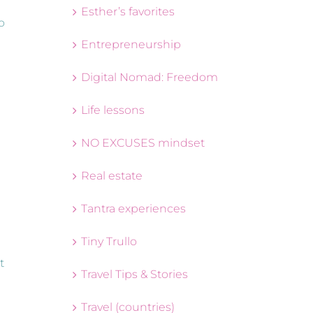
Esther’s favorites
o
Entrepreneurship
Digital Nomad: Freedom
Life lessons
NO EXCUSES mindset
Real estate
g
Tantra experiences
Tiny Trullo
t
Travel Tips & Stories
Travel (countries)