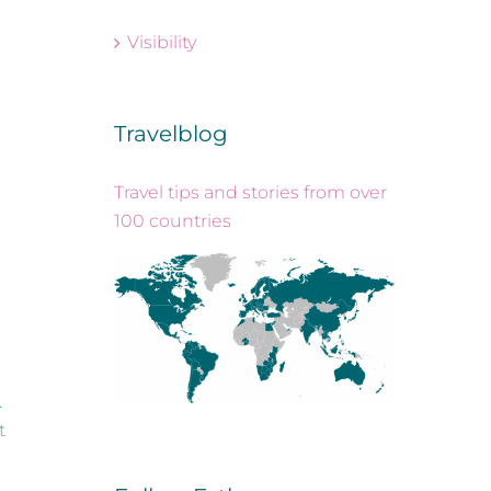
Visibility
Travelblog
Travel tips and stories from over
100 countries
.
t