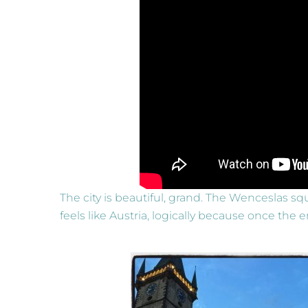
The city is beautiful, grand. The Wenceslas squ
feels like Austria, logically because once th