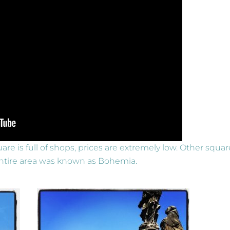
are is full of shops, prices are extremely low. Other squar
e entire area was known as Bohemia.