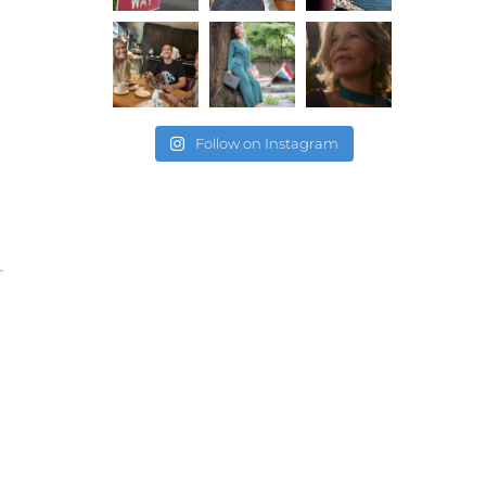
Follow on Instagram
r