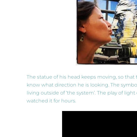
The statue of his head keeps moving, so that 
know what direction he is looking. The symbolis
living outside of ‘the system’. The play of lig
watched it for hours.