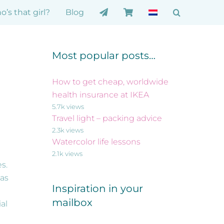
’s that girl?
Blog
Most popular posts…
How to get cheap, worldwide
health insurance at IKEA
5.7k views
Travel light – packing advice
2.3k views
Watercolor life lessons
2.1k views
es.
 as
Inspiration in your
mailbox
al