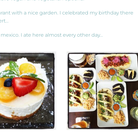
aurant with a nice garden. I celebrated my birthday there
ert…
 mexico. I ate here almost every other day…