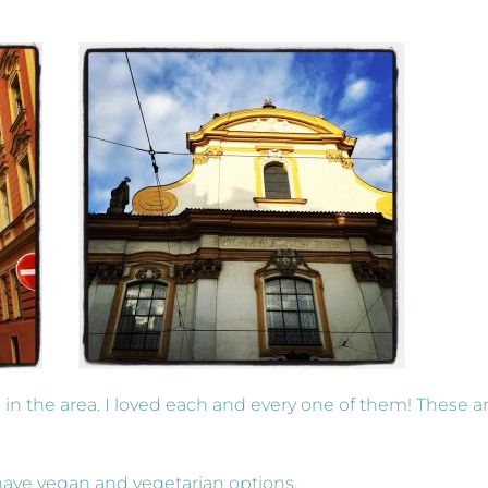
in the area. I loved each and every one of them! These a
 have vegan and vegetarian options.