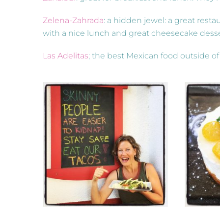
Zelena-Zahrada
: a hidden jewel: a great rest
with a nice lunch and great cheesecake dess
Las Adelitas
; the best Mexican food outside of