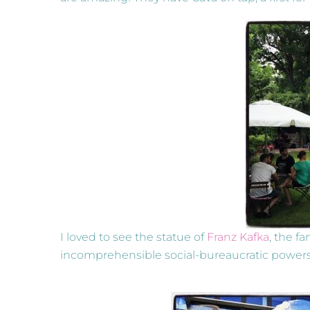
I loved to see the statue of
Franz Kafka
, the f
incomprehensible social-bureaucratic powers