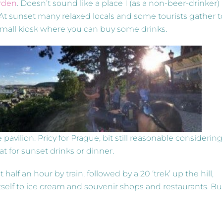
rden
. Doesn’t sound like a place I (as a non-beer-drinker)
At sunset many relaxed locals and some tourists gather t
 small kiosk where you can buy some drinks.
 pavilion. Pricy for Prague, bit still reasonable considerin
at for sunset drinks or dinner.
st half an hour by train, followed by a 20 ‘trek’ up the hill,
tself to ice cream and souvenir shops and restaurants. Bu