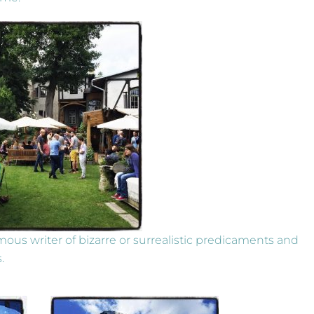
amous writer of bizarre or surrealistic predicaments and
.