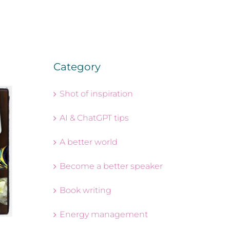
Category
Shot of inspiration
AI & ChatGPT tips
A better world
Become a better speaker
Book writing
Energy management