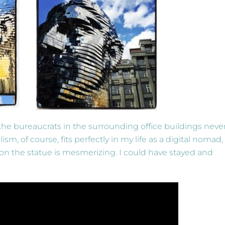
the bureaucrats in the surrounding office buildings neve
m, of course, fits perfectly in my life as a digital nomad,
ht on the statue is mesmerizing. I could have stayed and