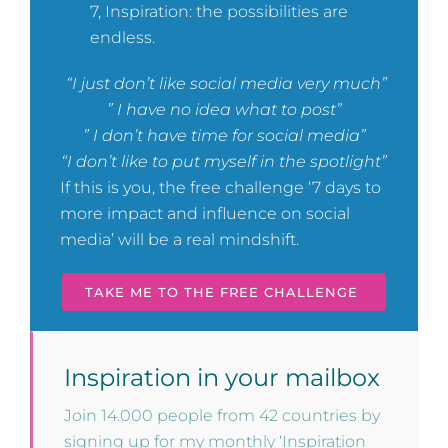
7, Inspiration: the possibilities are
endless.
“I just don’t like social media very much”
” I have no idea what to post”
” I don’t have time for social media”
“I don’t like to put myself in the spotlight”
If this is you, the free challenge ‘7 days to
more impact and influence on social
media’ will be a real mindshift.
TAKE ME TO THE FREE CHALLENGE
Inspiration in your mailbox
Join 14.000 people from 42 countries by
signing up for my monthly ‘Inspiration