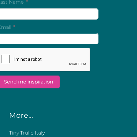
More…
Tiny Trullo Italy