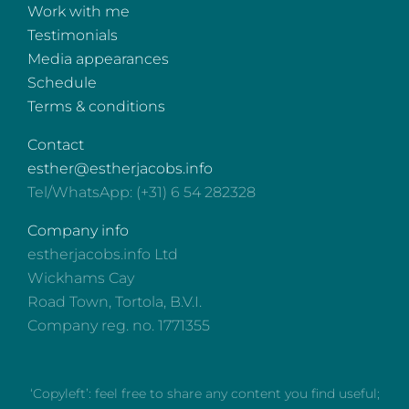
Work with me
Testimonials
Media appearances
Schedule
Terms & conditions
Contact
esther@estherjacobs.info
Tel/WhatsApp: (+31) 6 54 282328
Company info
estherjacobs.info Ltd
Wickhams Cay
Road Town, Tortola, B.V.I.
Company reg. no. 1771355
‘Copyleft’: feel free to share any content you find useful;