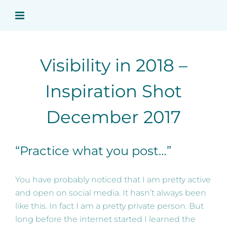
Skip
to
content
Visibility in 2018 –
Inspiration Shot
December 2017
“Practice what you post…”
You have probably noticed that I am pretty active
and open on social media. It hasn’t always been
like this. In fact I am a pretty private person. But
long before the internet started I learned the