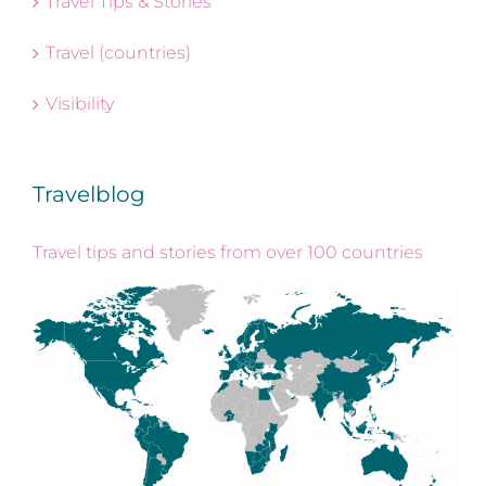
Travel Tips & Stories
Travel (countries)
Visibility
Travelblog
Travel tips and stories from over 100 countries