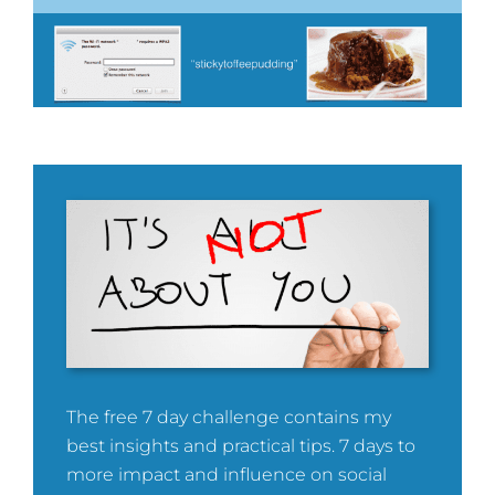
The free 7 day challenge contains my
best insights and practical tips. 7 days to
more impact and influence on social