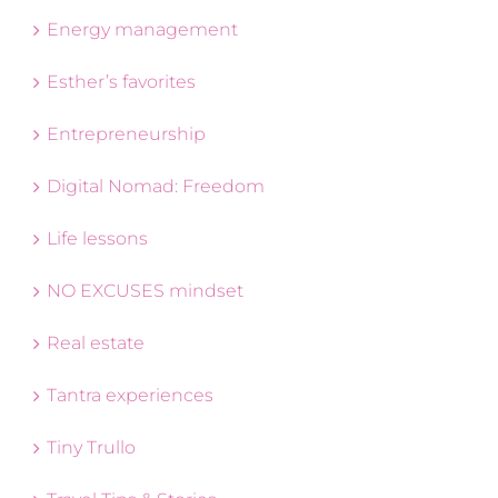
Energy management
Esther’s favorites
Entrepreneurship
Digital Nomad: Freedom
Life lessons
NO EXCUSES mindset
Real estate
Tantra experiences
Tiny Trullo