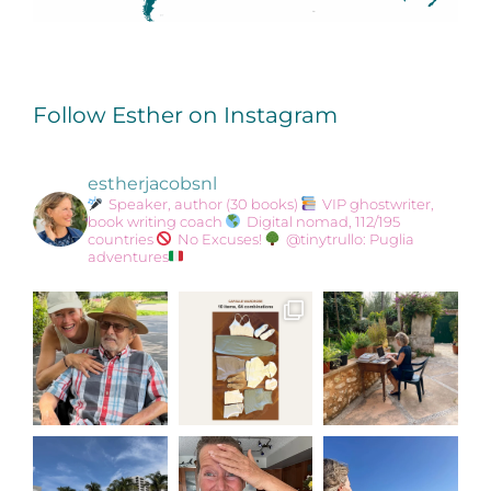
Follow Esther on Instagram
estherjacobsnl
Speaker, author (30 books)
VIP ghostwriter,
book writing coach
Digital nomad, 112/195
countries
No Excuses!
@tinytrullo: Puglia
adventures