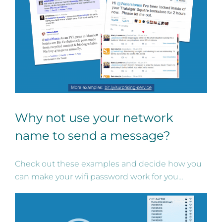
Why not use your network
name to send a message?
Check out these examples and decide how you
can make your wifi password work for you…