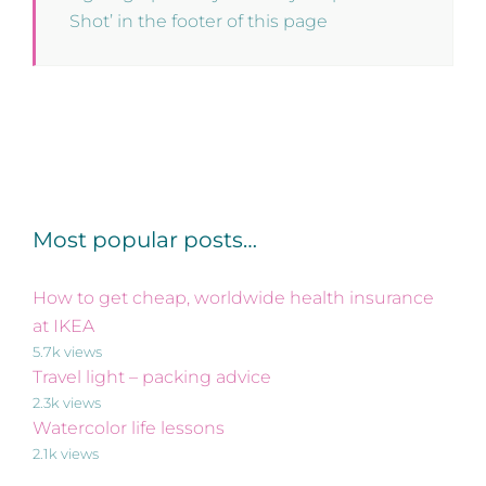
Shot’ in the footer of this page
Most popular posts…
How to get cheap, worldwide health insurance
at IKEA
5.7k views
Travel light – packing advice
2.3k views
Watercolor life lessons
2.1k views