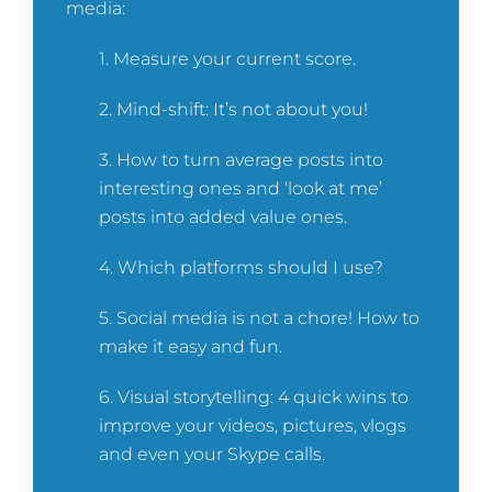
media:
1. Measure your current score.
2. Mind-shift: It’s not about you!
3. How to turn average posts into
interesting ones and ‘look at me’
posts into added value ones.
4. Which platforms should I use?
5. Social media is not a chore! How to
make it easy and fun.
6. Visual storytelling: 4 quick wins to
improve your videos, pictures, vlogs
and even your Skype calls.