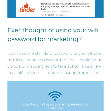
Ever thought of using your wifi
password for marketing?
Don’t use the standard password or your phone
number: create a password that will inspire your
visitors or inspire them to take action. This one –
in a café I visited – created a lasting impression….