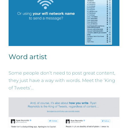
Word artist
Some people don’t need to post great content,
they just have a way with words. Meet the ‘King
of Tweets’…