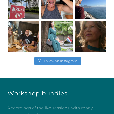
Follow on Instagram
Workshop bundles
Recordings of the live sessions, with many