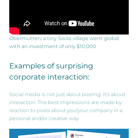
Obermutten; a tiny Swiss village went global
with an investment of only $10,000
Examples of surprising
corporate interaction:
Social media is not just about posting. It’s about
interaction. The best impressions are made by
reaction to posts about you/your company in a
personal and/or creative way.