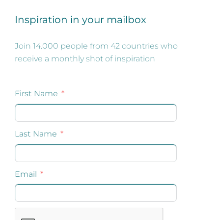
Inspiration in your mailbox
Join 14.000 people from 42 countries who
receive a monthly shot of inspiration