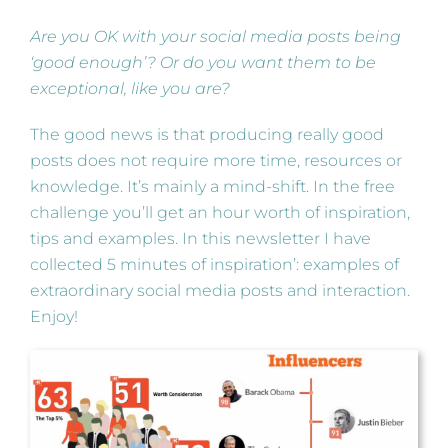
Are you OK with your social media posts being
‘good enough’? Or do you want them to be
exceptional, like you are?
The good news is that producing really good
posts does not require more time, resources or
knowledge. It’s mainly a mind-shift. In the free
challenge you’ll get an hour worth of inspiration,
tips and examples. In this newsletter I have
collected 5 minutes of inspiration’: examples of
extraordinary social media posts and interaction.
Enjoy!