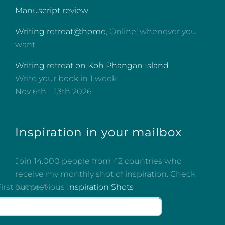
Manuscript review
Writing retreat@home
, Online: whenever you
want
Writing retreat on Koh Phangan Island
Write your book in 1 week
Nov 6th – 13th 2026
Inspiration in your mailbox
Join 14.000 people from 42 countries who
receive my monthly shot of inspiration. Check
out previous
Inspiration Shots