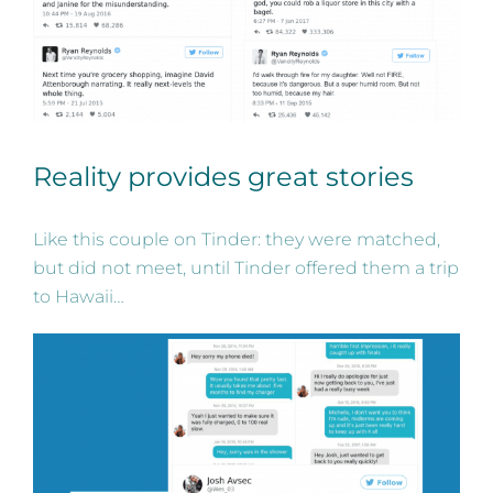
Reality provides great stories
Like this couple on Tinder: they were matched,
but did not meet, until Tinder offered them a trip
to Hawaii…