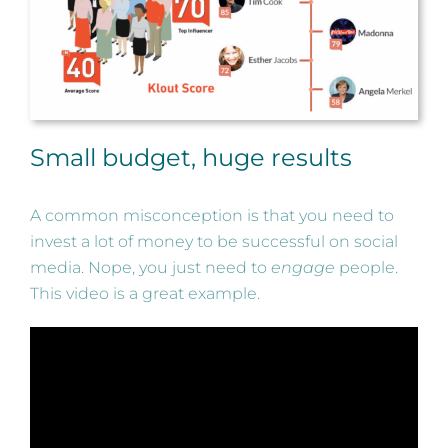
Small budget, huge results
A common misconception is that you need to
invest a lot of money to be successful on social
media. Nope, you just need to
engage
people.
This video is a great example.