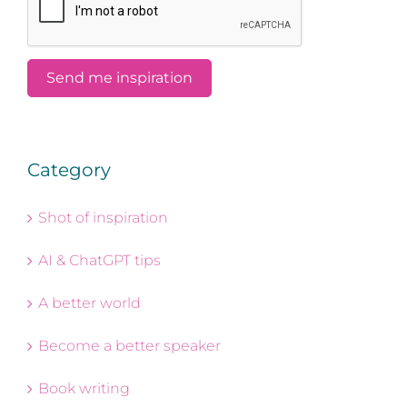
Category
Shot of inspiration
AI & ChatGPT tips
A better world
Become a better speaker
Book writing