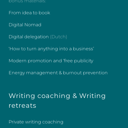
bonus materials:
From idea to book
Digital Nomad
Digital delegation
(Dutch)
‘How to turn anything into a business’
Modern promotion and ‘free publicity
Energy management & burnout prevention
Writing coaching & Writing
retreats
Private writing coaching