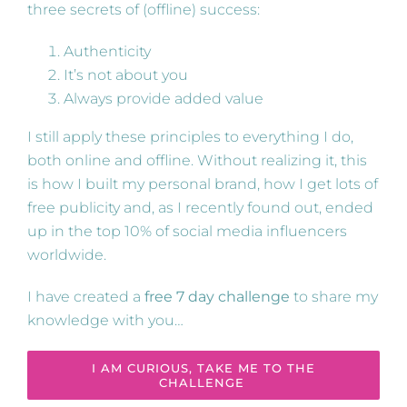
three secrets of (offline) success:
Authenticity
It’s not about you
Always provide added value
I still apply these principles to everything I do,
both online and offline. Without realizing it, this
is how I built my personal brand, how I get lots of
free publicity and, as I recently found out, ended
up in the top 10% of social media influencers
worldwide.
I have created a
free 7 day challenge
to share my
knowledge with you…
I AM CURIOUS, TAKE ME TO THE
CHALLENGE