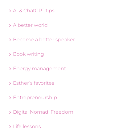
AI & ChatGPT tips
A better world
Become a better speaker
Book writing
Energy management
Esther’s favorites
Entrepreneurship
Digital Nomad: Freedom
Life lessons