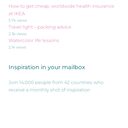
How to get cheap, worldwide health insurance
at IKEA
5.7k views
Travel light – packing advice
2.3k views
Watercolor life lessons
2.1k views
Inspiration in your mailbox
Join 14.000 people from 42 countries who
receive a monthly shot of inspiration