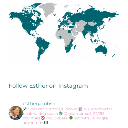
Follow Esther on Instagram
estherjacobsnl
Speaker, author (30 books)
VIP ghostwriter,
book writing coach
Digital nomad, 112/195
countries
No Excuses!
@tinytrullo: Puglia
adventures