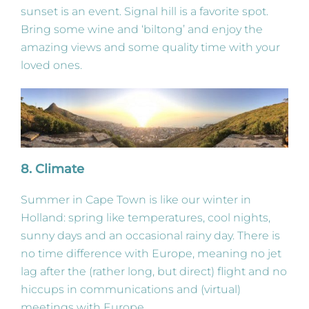
sunset is an event. Signal hill is a favorite spot.
Bring some wine and ‘biltong’ and enjoy the
amazing views and some quality time with your
loved ones.
8. Climate
Summer in Cape Town is like our winter in
Holland: spring like temperatures, cool nights,
sunny days and an occasional rainy day. There is
no time difference with Europe, meaning no jet
lag after the (rather long, but direct) flight and no
hiccups in communications and (virtual)
meetings with Europe.