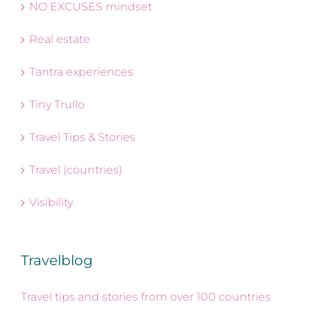
NO EXCUSES mindset
Real estate
Tantra experiences
Tiny Trullo
Travel Tips & Stories
Travel (countries)
Visibility
Travelblog
Travel tips and stories from over 100 countries