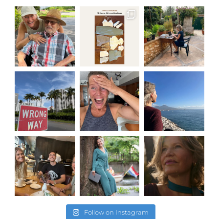
Follow on Instagram