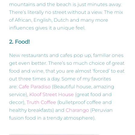
mountains and the beach is just minutes away.
There’s literally no street without a view. The mix
of African, English, Dutch and many more
influences gives it a unique feel.
2. Food!
New restaurants and cafes pop up, familiar ones
get even better. There’s so much choice of great
food and wine, that you are almost ‘forced’ to eat
out three times a day. Some of my favorites
are:
Cafe Paradiso
(Beautiful house, amazing
service),
Kloof Street House
(great food and
decor),
Truth Coffee
(bulletproof coffee and
healthy breakfasts) and
Charango
(Peruvian
fusion food in a trendy atmosphere).