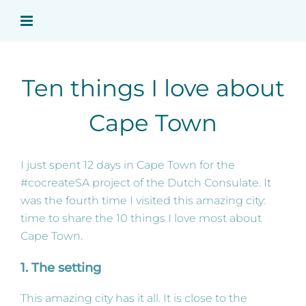
Skip
to
content
Ten things I love about
Cape Town
I just spent 12 days in Cape Town for the
#cocreateSA project of the Dutch Consulate. It
was the fourth time I visited this amazing city:
time to share the 10 things I love most about
Cape Town.
1. The setting
This amazing city has it all. It is close to the