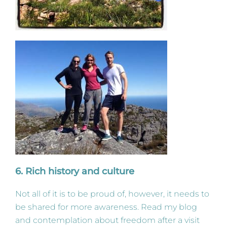
6. Rich history and culture
Not all of it is to be proud of, however, it needs to
be shared for more awareness. Read my blog
and contemplation about freedom after a visit