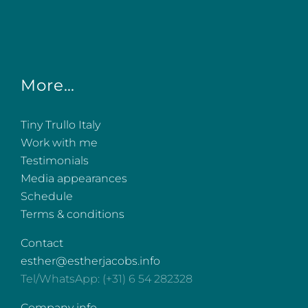
More…
Tiny Trullo Italy
Work with me
Testimonials
Media appearances
Schedule
Terms & conditions
Contact
esther@estherjacobs.info
Tel/WhatsApp: (+31) 6 54 282328
Company info