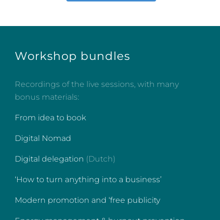
Workshop bundles
Recordings of the live sessions, with many
bonus materials:
From idea to book
Digital Nomad
Digital delegation
(Dutch)
‘How to turn anything into a business’
Modern promotion and ‘free publicity