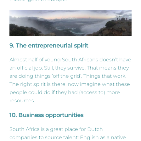
9.
The entrepreneurial spirit
Almost half of young South Africans doesn’t have
an official job. Still, they survive. That means they
are doing things ‘off the grid’. Things that work.
The right spirit is there, now imagine what these
people could do if they had (access to) more
resources.
10. Business opportunities
South Africa is a great place for Dutch
companies to source talent: English as a native