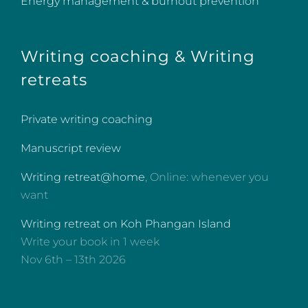
Energy management & burnout prevention
Writing coaching & Writing
retreats
Private writing coaching
Manuscript review
Writing retreat@home
, Online: whenever you
want
Writing retreat on Koh Phangan Island
Write your book in 1 week
Nov 6th – 13th 2026