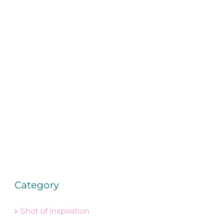
Category
Shot of inspiration