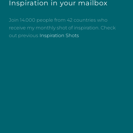
Inspiration in your mailbox
Join 14.000 people from 42 countries who
receive my monthly shot of inspiration. Check
out previous
Inspiration Shots