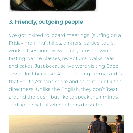
3. Friendly, outgoing people
We got invited to ‘board meetings’ (surfing on a
Friday morning), hikes, dinners, parties, tours,
workout sessions, viewpoints, sunsets, wine
tasting, dance classes, receptions, walks, teas
and cakes. Just because we were visiting Cape
Town. Just because. Another thing I remarked is
that South Africans share and admire our Dutch
directness. Unlike the English, they don’t ‘beat
around the bush’ but like to speak their minds,
and appreciate it when others do so, too.