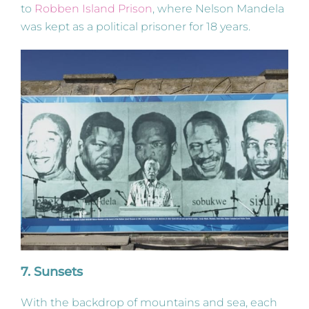
to
Robben Island Prison
, where Nelson Mandela
was kept as a political prisoner for 18 years.
7. Sunsets
With the backdrop of mountains and sea, each