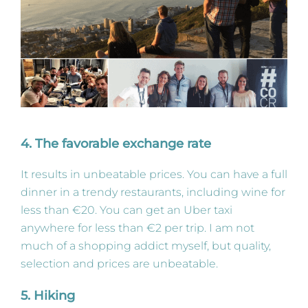
4. The favorable exchange rate
It results in unbeatable prices. You can have a full
dinner in a trendy restaurants, including wine for
less than €20. You can get an Uber taxi
anywhere for less than €2 per trip. I am not
much of a shopping addict myself, but quality,
selection and prices are unbeatable.
5. Hiking