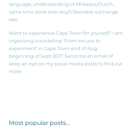
language, understanding of Afrikaans/Dutch,
same time zone and very(!) favorable exchange
rate.
Want to experience Cape Town for yourself? I am
organizing a workshop ‘From excuse to
experiment’ in Cape Town end of Aug,
beginning of Sept 2017. Send me an email of
keep an eye on my social media posts to find out
more.
Most popular posts…