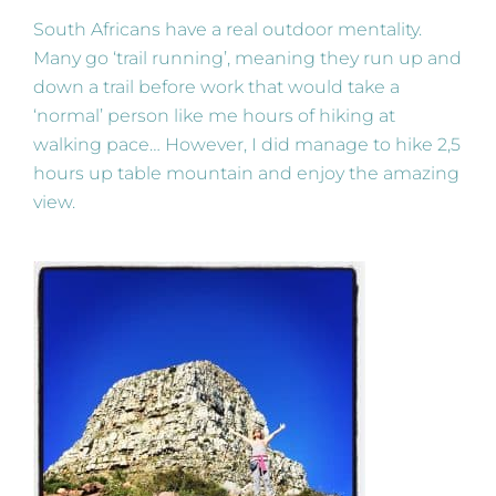
South Africans have a real outdoor mentality.
Many go ‘trail running’, meaning they run up and
down a trail before work that would take a
‘normal’ person like me hours of hiking at
walking pace… However, I did manage to hike 2,5
hours up table mountain and enjoy the amazing
view.