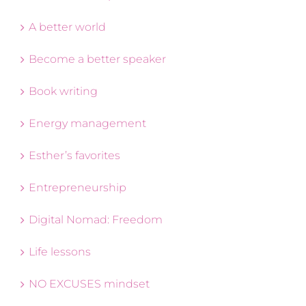
A better world
Become a better speaker
Book writing
Energy management
Esther’s favorites
Entrepreneurship
Digital Nomad: Freedom
Life lessons
NO EXCUSES mindset