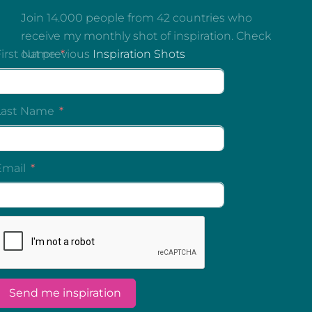
Join 14.000 people from 42 countries who
receive my monthly shot of inspiration. Check
out previous
Inspiration Shots