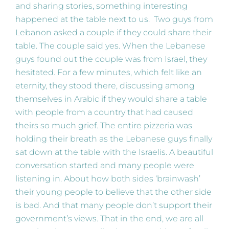
and sharing stories, something interesting
happened at the table next to us. Two guys from
Lebanon asked a couple if they could share their
table. The couple said yes. When the Lebanese
guys found out the couple was from Israel, they
hesitated. For a few minutes, which felt like an
eternity, they stood there, discussing among
themselves in Arabic if they would share a table
with people from a country that had caused
theirs so much grief. The entire pizzeria was
holding their breath as the Lebanese guys finally
sat down at the table with the Israelis. A beautiful
conversation started and many people were
listening in. About how both sides ‘brainwash’
their young people to believe that the other side
is bad. And that many people don’t support their
government’s views. That in the end, we are all