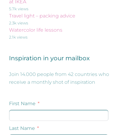
at IKEA
5.7k views
Travel light – packing advice
2.3k views
Watercolor life lessons
2.1k views
Inspiration in your mailbox
Join 14.000 people from 42 countries who
receive a monthly shot of inspiration