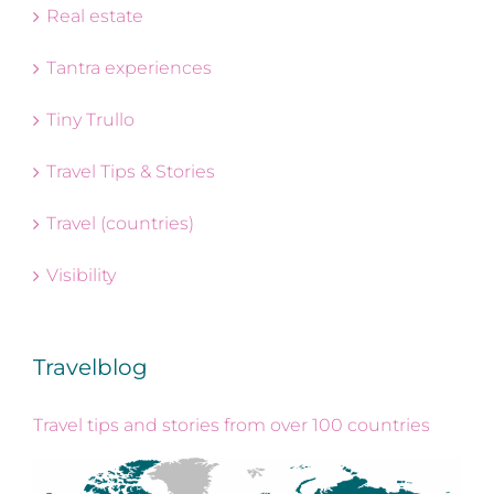
Real estate
Tantra experiences
Tiny Trullo
Travel Tips & Stories
Travel (countries)
Visibility
Travelblog
Travel tips and stories from over 100 countries