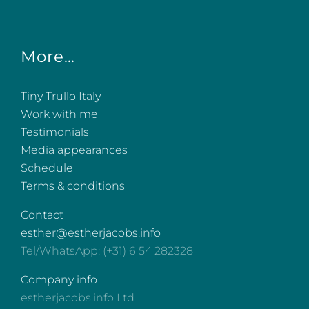
More…
Tiny Trullo Italy
Work with me
Testimonials
Media appearances
Schedule
Terms & conditions
Contact
esther@estherjacobs.info
Tel/WhatsApp: (+31) 6 54 282328
Company info
estherjacobs.info Ltd