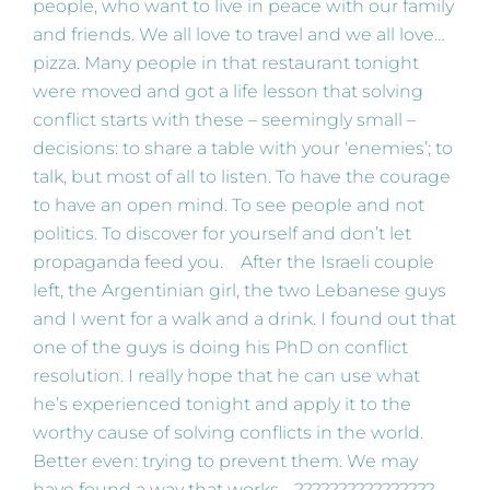
people, who want to live in peace with our family
and friends. We all love to travel and we all love…
pizza. Many people in that restaurant tonight
were moved and got a life lesson that solving
conflict starts with these – seemingly small –
decisions: to share a table with your ‘enemies’; to
talk, but most of all to listen. To have the courage
to have an open mind. To see people and not
politics. To discover for yourself and don’t let
propaganda feed you. After the Israeli couple
left, the Argentinian girl, the two Lebanese guys
and I went for a walk and a drink. I found out that
one of the guys is doing his PhD on conflict
resolution. I really hope that he can use what
he’s experienced tonight and apply it to the
worthy cause of solving conflicts in the world.
Better even: trying to prevent them. We may
have found a way that works… ????????????????