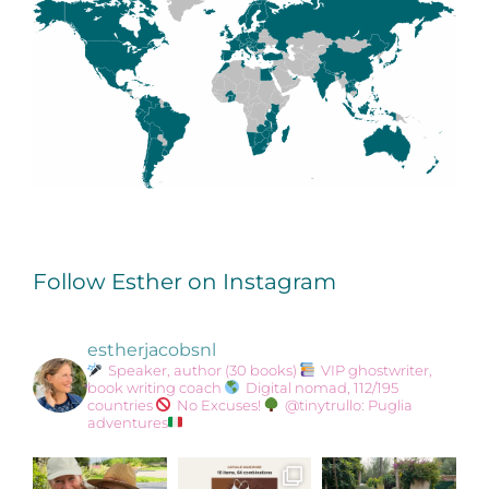
Follow Esther on Instagram
estherjacobsnl
Speaker, author (30 books)
VIP ghostwriter,
book writing coach
Digital nomad, 112/195
countries
No Excuses!
@tinytrullo: Puglia
adventures