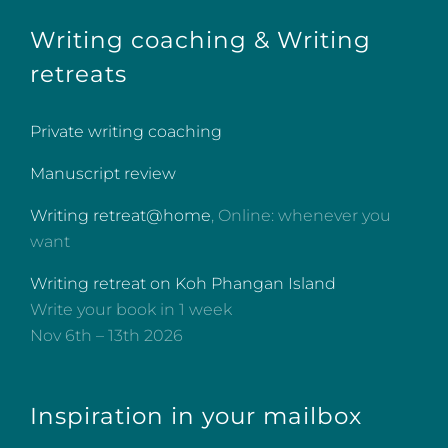
Writing coaching & Writing
retreats
Private writing coaching
Manuscript review
Writing retreat@home
, Online: whenever you
want
Writing retreat on Koh Phangan Island
Write your book in 1 week
Nov 6th – 13th 2026
Inspiration in your mailbox