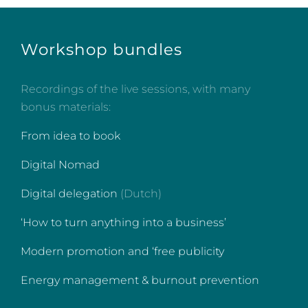
Workshop bundles
Recordings of the live sessions, with many
bonus materials:
From idea to book
Digital Nomad
Digital delegation
(Dutch)
‘How to turn anything into a business’
Modern promotion and ‘free publicity
Energy management & burnout prevention