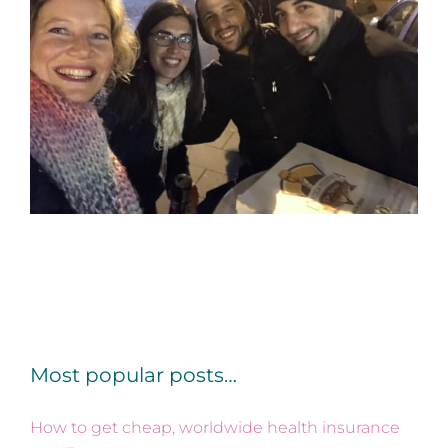
Most popular posts…
How to get cheap, worldwide health insurance