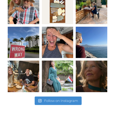
Follow on Instagram