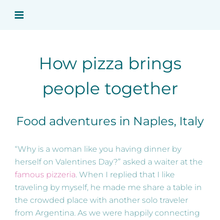
Skip
to
content
How pizza brings
people together
Food adventures in Naples, Italy
“Why is a woman like you having dinner by
herself on Valentines Day?” asked a waiter at the
famous pizzeria
. When I replied that I like
traveling by myself, he made me share a table in
the crowded place with another solo traveler
from Argentina. As we were happily connecting