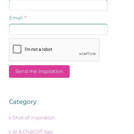
Category
Shot of inspiration
AI & ChatGPT tips