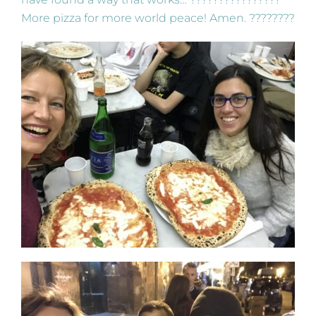
More pizza for more world peace! Amen. ????????