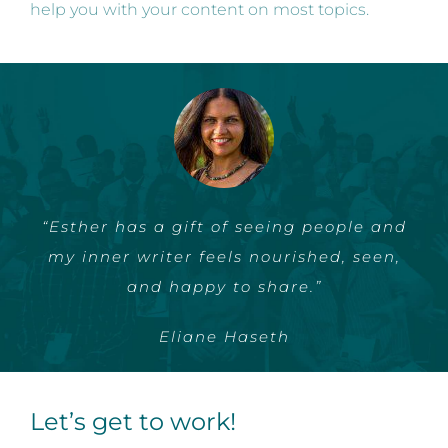
help you with your content on most topics.
“Esther has a gift of seeing people and
my inner writer feels nourished, seen,
and happy to share.”
Eliane Haseth
Let’s get to work!