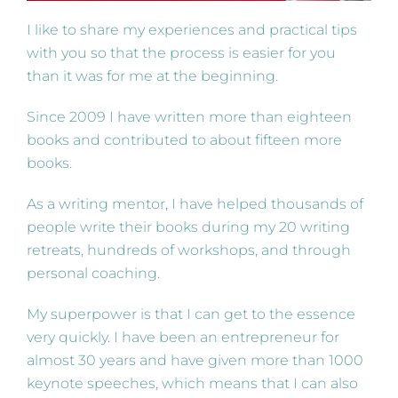
I like to share my experiences and practical tips
with you so that the process is easier for you
than it was for me at the beginning.
Since 2009 I have written more than eighteen
books and contributed to about fifteen more
books.
As a writing mentor, I have helped thousands of
people write their books during my 20 writing
retreats, hundreds of workshops, and through
personal coaching.
My superpower is that I can get to the essence
very quickly. I have been an entrepreneur for
almost 30 years and have given more than 1000
keynote speeches, which means that I can also