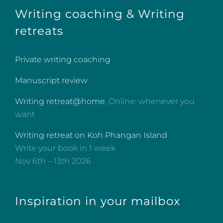
Writing coaching & Writing
retreats
Private writing coaching
Manuscript review
Writing retreat@home
, Online: whenever you
want
Writing retreat on Koh Phangan Island
Write your book in 1 week
Nov 6th – 13th 2026
Inspiration in your mailbox