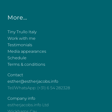
More…
Tiny Trullo Italy
Work with me
Testimonials
Media appearances
Schedule
Terms & conditions
Contact
esther@estherjacobs.info
Tel/WhatsApp: (+31) 6 54 282328
Company info
estherjacobs.info Ltd
Wickhams Cay