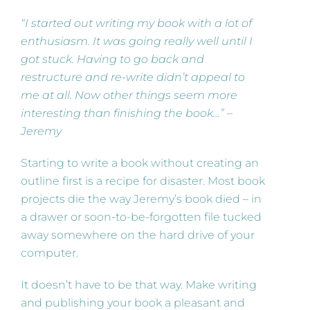
“I started out writing my book with a lot of
enthusiasm. It was going really well until I
got stuck. Having to go back and
restructure and re-write didn’t appeal to
me at all. Now other things seem more
interesting than finishing the book…” –
Jeremy
Starting to write a book without creating an
outline first is a recipe for disaster. Most book
projects die the way Jeremy’s book died – in
a drawer or soon-to-be-forgotten file tucked
away somewhere on the hard drive of your
computer.
It doesn’t have to be that way. Make writing
and publishing your book a pleasant and