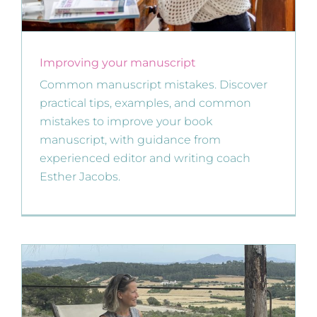
Improving your manuscript
Common manuscript mistakes. Discover
practical tips, examples, and common
mistakes to improve your book
manuscript, with guidance from
experienced editor and writing coach
Esther Jacobs.