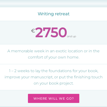
Writing retreat
2750
€
and up
A memorable week in an exotic location or in the
comfort of your own home.
1 – 2 weeks to lay the foundations for your book,
improve your manuscript, or put the finishing touch
on your book project.
WHERE WILL WE GO?