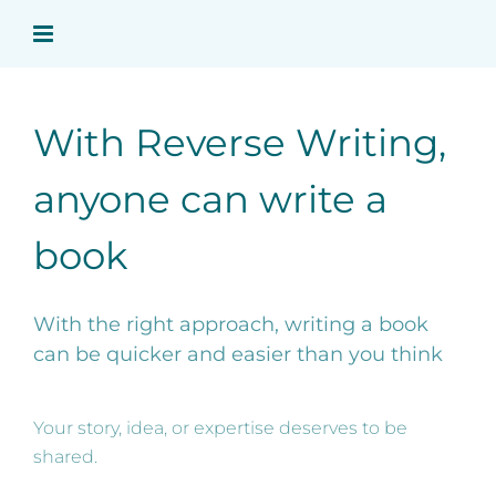
Skip
to
content
With Reverse Writing,
anyone can write a
book
With the right approach, writing a book
can be quicker and easier than you think
Your story, idea, or expertise deserves to be
shared.