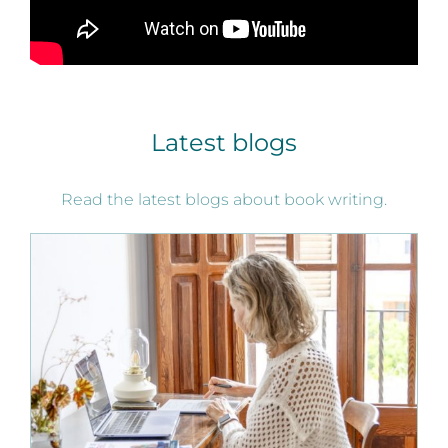
Latest blogs
Read the latest blogs about book writing.