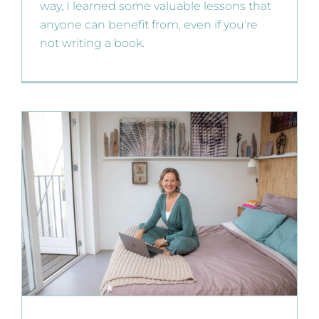
way, I learned some valuable lessons that
anyone can benefit from, even if you're
not writing a book.