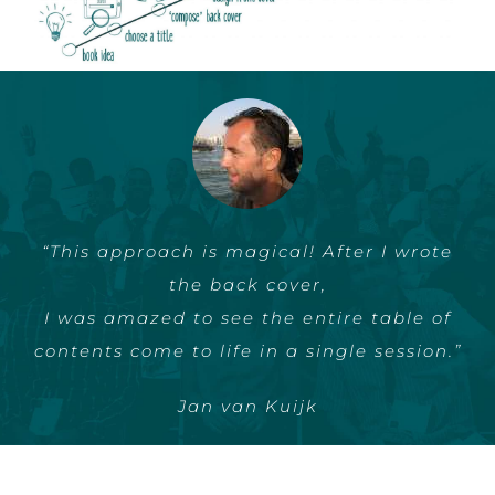
“This approach is magical! After I wrote
“That you have to start promotion very
the back cover,
early
I was amazed to see the entire table of
I find it really valuable. ”
contents come to life in a single session.”
Linda Commandeur
Jan van Kuijk