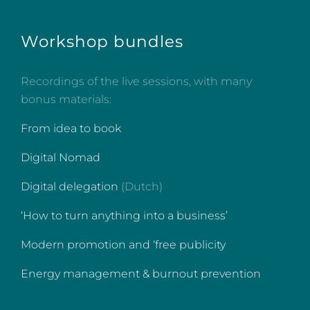
Workshop bundles
Recordings of the live sessions, with many
bonus materials:
From idea to book
Digital Nomad
Digital delegation
(Dutch)
‘How to turn anything into a business’
Modern promotion and ‘free publicity
Energy management & burnout prevention