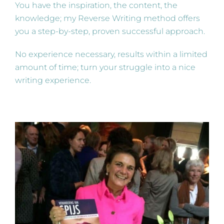
You have the inspiration, the content, the
knowledge; my Reverse Writing method offers
you a step-by-step, proven successful approach.
No experience necessary, results within a limited
amount of time; turn your struggle into a nice
writing experience.