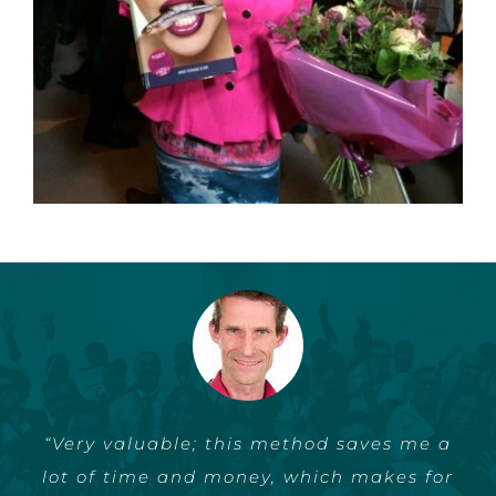
“Very valuable; this method saves me a
“I finally found a way to write and
lot of time and money, which makes for
publish my book without my other