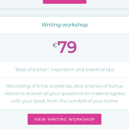
Writing workshop
79
€
‘Best of Esther’; inspiration and practical tips
Recording of a live workshop, plus a series of bonus
videos to answer all your questions to make progress
with your book, from the comfort of your home
VIEW WRITING WORKSHOP