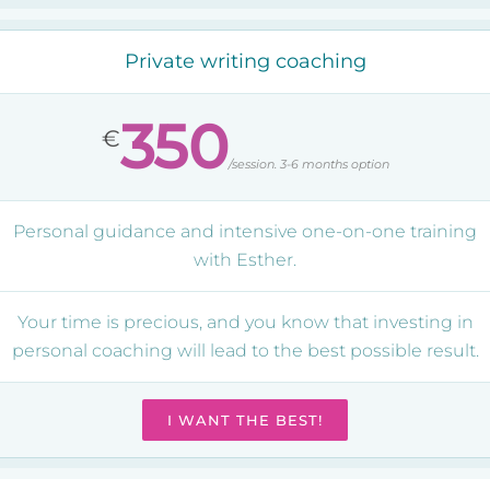
Private writing coaching
350
€
/session. 3-6 months option
Personal guidance and intensive one-on-one training
with Esther.
Your time is precious, and you know that investing in
personal coaching will lead to the best possible result.
I WANT THE BEST!