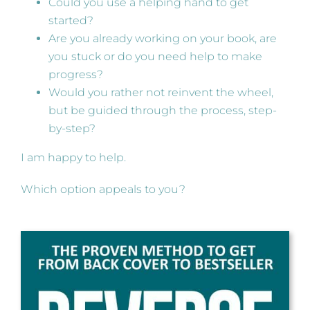
Could you use a helping hand to get
started?
Are you already working on your book, are
you stuck or do you need help to make
progress?
Would you rather not reinvent the wheel,
but be guided through the process, step-
by-step?
I am happy to help.
Which option appeals to you?