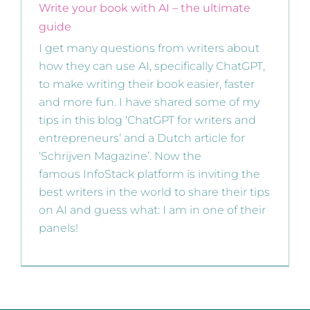
Write your book with AI – the ultimate
guide
I get many questions from writers about
how they can use AI, specifically ChatGPT,
to make writing their book easier, faster
and more fun. I have shared some of my
tips in this blog ‘ChatGPT for writers and
entrepreneurs’ and a Dutch article for
‘Schrijven Magazine’. Now the
famous InfoStack platform is inviting the
best writers in the world to share their tips
on AI and guess what: I am in one of their
panels!