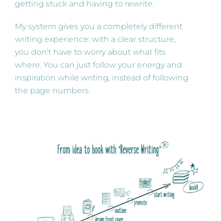
getting stuck and having to rewrite.
My system gives you a completely different
writing experience: with a clear structure,
you don’t have to worry about what fits
where. You can just follow your energy and
inspiration while writing, instead of following
the page numbers.