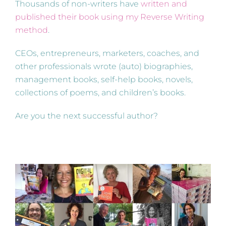
Thousands of non-writers have
written and
published their book using my Reverse Writing
method
.
CEOs, entrepreneurs, marketers, coaches, and
other professionals wrote (auto) biographies,
management books, self-help books, novels,
collections of poems, and children’s books.
Are you the next successful author?