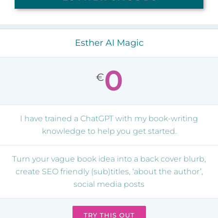
Esther AI Magic
0
€
I have trained a ChatGPT with my book-writing
knowledge to help you get started.
Turn your vague book idea into a back cover blurb,
create SEO friendly (sub)titles, ‘about the author’,
social media posts
TRY THIS OUT