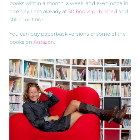
books within a month, a week, and even once in
one day. I am already at
30 books published
and
still counting!
You can buy paperback versions of some of the
books on
Amazon
.