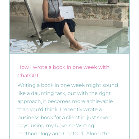
How I wrote a book in one week with
ChatGPT
Writing a book in one week might sound
like a daunting task, but with the right
approach, it becomes more achievable
than you'd think. I recently wrote a
business book for a client in just seven
days, using my Reverse Writing
methodology and ChatGPT. Along the