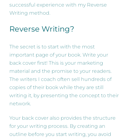
successful experience with my Reverse
Writing method.
Reverse Writing?
The secret is to start with the most
important page of your book. Write your
back cover first! This is your marketing
material and the promise to your readers.
The writers I coach often sell hundreds of
copies of their book while they are still
writing it, by presenting the concept to their
network.
Your back cover also provides the structure
for your writing process. By creating an
outline before you start writing, you avoid