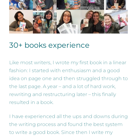
30+ books experience
Like most writers, I wrote my first book in a linear
fashion: I started with enthusiasm and a good
idea on page one and then struggled through to
the last page. A year – and a lot of hard work,
rewriting and restructuring later – this finally
resulted in a book.
I have experienced all the ups and downs during
the writing process and found the best system
to write a good book. Since then I write my