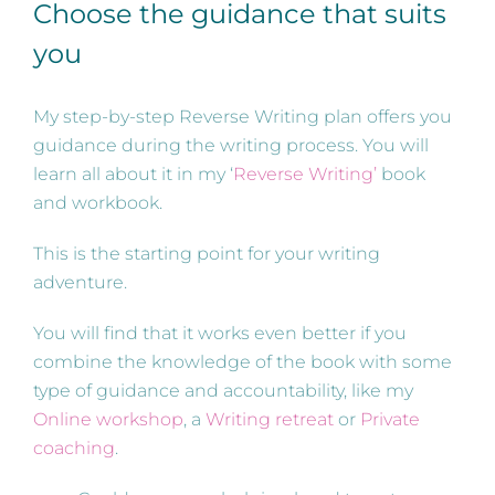
Choose the guidance that suits
you
My step-by-step Reverse Writing plan offers you
guidance during the writing process. You will
learn all about it in my ‘
Reverse Writing’
book
and workbook.
This is the starting point for your writing
adventure.
You will find that it works even better if you
combine the knowledge of the book with some
type of guidance and accountability, like my
Online workshop
, a
Writing retreat
or
Private
coaching
.