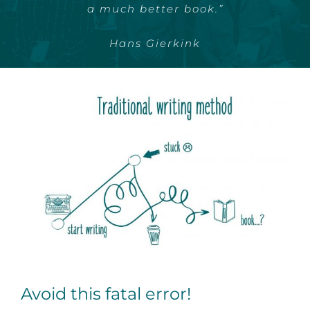
projects getting delayed.”
a much better book.”
Entrepreneur Frank
Hans Gierkink
Avoid this fatal error!