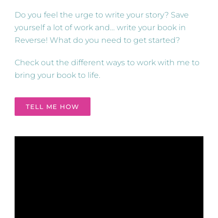
Do you feel the urge to write your story? Save
yourself a lot of work and… write your book in
Reverse! What do you need to get started?
Check out the different ways to work with me to
bring your book to life.
TELL ME HOW