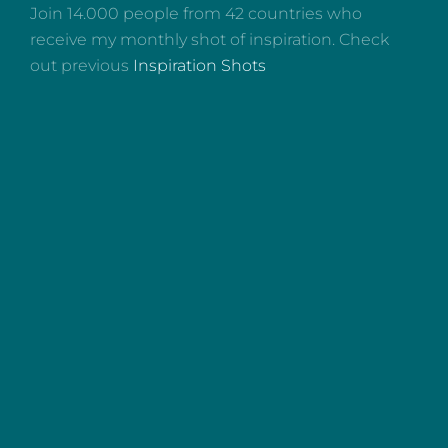
Join 14.000 people from 42 countries who
receive my monthly shot of inspiration. Check
out previous
Inspiration Shots