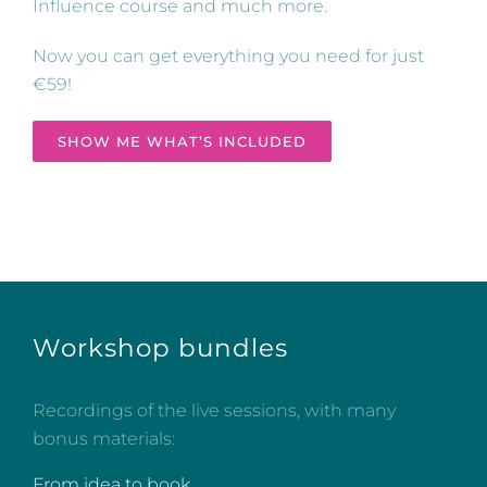
Influence course and much more.
Now you can get everything you need for just
€59!
SHOW ME WHAT’S INCLUDED
Workshop bundles
Recordings of the live sessions, with many
bonus materials:
From idea to book