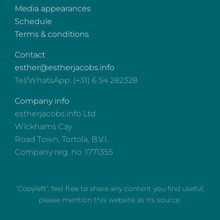
Media appearances
Schedule
Terms & conditions
Contact
esther@estherjacobs.info
Tel/WhatsApp: (+31) 6 54 282328
Company info
estherjacobs.info Ltd
Wickhams Cay
Road Town, Tortola, B.V.I.
Company reg. no. 1771355
‘Copyleft’: feel free to share any content you find useful;
please mention this website as its source.