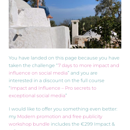
You have landed on this page because you have
taken the challenge “
7 days to more impact and
influence on social media
” and you are
interested in a discount on the full course
“
Impact and Influence – Pro secrets to
exceptional social media
”
I would like to offer you something even better:
my
Modern promotion and free publicity
workshop bundle
includes the €299 Impact &