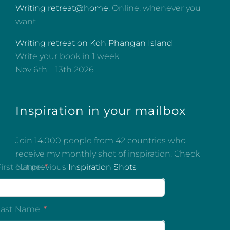
Writing retreat@home
, Online: whenever you
want
Writing retreat on Koh Phangan Island
Write your book in 1 week
Nov 6th – 13th 2026
Inspiration in your mailbox
Join 14.000 people from 42 countries who
receive my monthly shot of inspiration. Check
out previous
Inspiration Shots