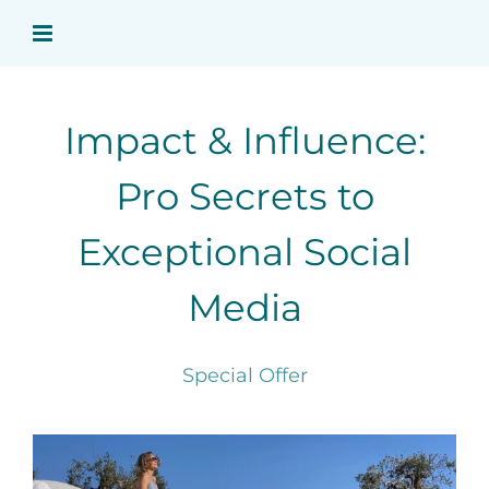
Skip
to
content
Impact & Influence:
Pro Secrets to
Exceptional Social
Media
Special Offer