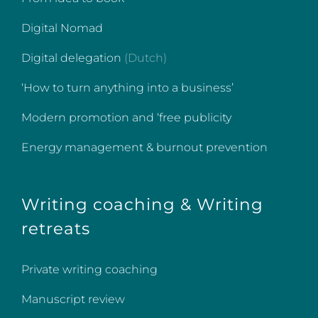
Digital Nomad
Digital delegation
(Dutch)
‘How to turn anything into a business’
Modern promotion and ‘free publicity
Energy management & burnout prevention
Writing coaching & Writing
retreats
Private writing coaching
Manuscript review