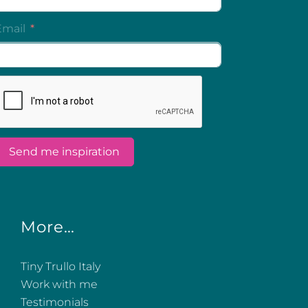
More…
Tiny Trullo Italy
Work with me
Testimonials